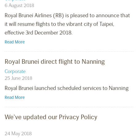
6 August 2018
Royal Brunei Airlines (RB) is pleased to announce that
it will resume flights to the vibrant city of Taipei,
effective 3rd December 2018.
Read More
Royal Brunei direct flight to Nanning
Corporate
25 June 2018
Royal Brunei launched scheduled services to Nanning
Read More
We’ve updated our Privacy Policy
24 May 2018