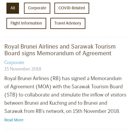
All
Corporate
COVID-Related
Flight Information
Travel Advisory
Royal Brunei Airlines and Sarawak Tourism
Board signs Memorandum of Agreement
Corporate
15 November 2018
Royal Brunei Airlines (RB) has signed a Memorandum
of Agreement (MOA) with the Sarawak Tourism Board
(STB) to collaborate and stimulate the inflow of visitors
between Brunei and Kuching and to Brunei and
Sarawak from RB’s network, on 15th November 2018.
Read More