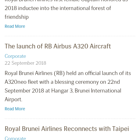
2018 inductee into the international forest of
friendship
Read More
The launch of RB Airbus A320 Aircraft
Corporate
22 September 2018
Royal Brunei Airlines (RB) held an official launch of its
A320neo fleet with a blessing ceremony on 22nd
September 2018 at Hangar 3, Brunei International
Airport.
Read More
Royal Brunei Airlines Reconnects with Taipei
Corporate