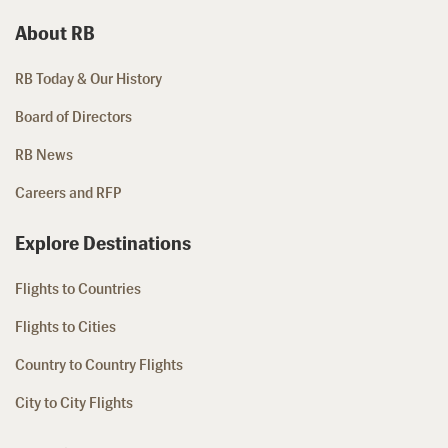
About RB
RB Today & Our History
Board of Directors
RB News
Careers and RFP
Explore Destinations
Flights to Countries
Flights to Cities
Country to Country Flights
City to City Flights