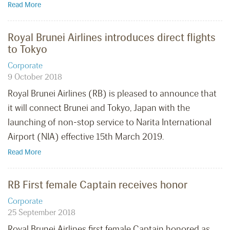
Read More
Royal Brunei Airlines introduces direct flights
to Tokyo
Corporate
9 October 2018
Royal Brunei Airlines (RB) is pleased to announce that
it will connect Brunei and Tokyo, Japan with the
launching of non-stop service to Narita International
Airport (NIA) effective 15th March 2019.
Read More
RB First female Captain receives honor
Corporate
25 September 2018
Royal Brunei Airlines first female Captain honored as