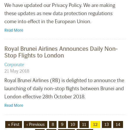
We have updated our Privacy Policy. We are making
these updates as new data protection regulations
come into effect in the European Union.
Read More
Royal Brunei Airlines Announces Daily Non-
Stop Flights to London
Corporate
21 May 2018
Royal Brunei Airlines (RB) is delighted to announce the
launching of daily non-stop flights between Brunei and
London effective 28th October 2018.
Read More
« First
‹ Previous
8
9
10
11
12
13
14