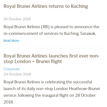
Royal Brunei Airlines returns to Kuching
30 October 2018
Royal Brunei Airlines (RB) is pleased to announce the
re-commencement of services to Kuching, Sarawak,
Read More
Royal Brunei Airlines launches first ever non-
stop London – Brunei flight
Corporate
29 October 2018
Royal Brunei Airlines is celebrating the successful
launch of its daily non-stop London Heathrow-Brunei
service, following the inaugural flight on 28 October
2018.