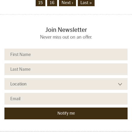
15
16
Next ›
Last »
Join Newsletter
Never miss out on an offer.