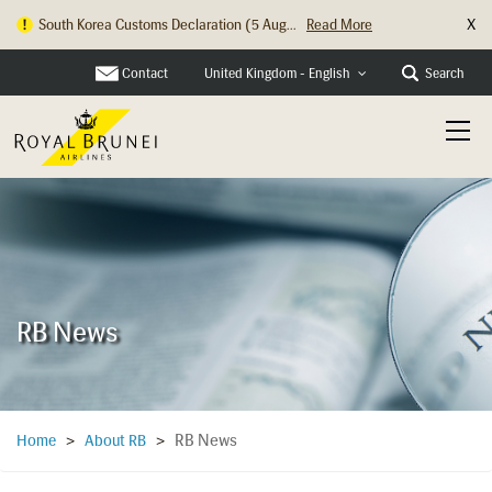
X
Hong Kong Check In Counter Relocation ...
Read More
Contact
Search
United Kingdom - English
RB News
RB News
Home
>
About RB
>