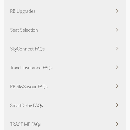
RB Upgrades
Seat Selection
SkyConnect FAQs
Travel Insurance FAQs
RB SkySavour FAQs
SmartDelay FAQs
TRACE ME FAQs