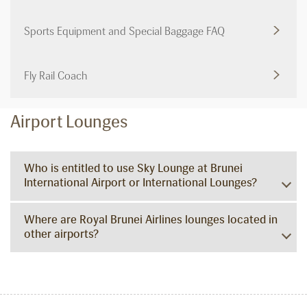
Sports Equipment and Special Baggage FAQ
Fly Rail Coach
Airport Lounges
Who is entitled to use Sky Lounge at Brunei
International Airport or International Lounges?
Where are Royal Brunei Airlines lounges located in
other airports?