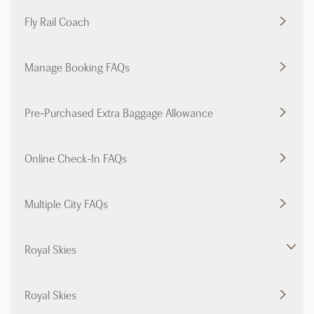
Fly Rail Coach
Manage Booking FAQs
Pre-Purchased Extra Baggage Allowance
Online Check-In FAQs
Multiple City FAQs
Royal Skies
Royal Skies