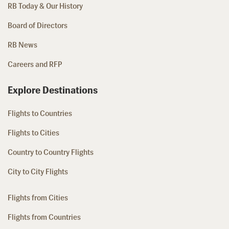
RB Today & Our History
Board of Directors
RB News
Careers and RFP
Explore Destinations
Flights to Countries
Flights to Cities
Country to Country Flights
City to City Flights
Flights from Cities
Flights from Countries