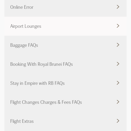
Online Error
Airport Lounges
Baggage FAQs
Booking With Royal Brunei FAQs
Stay in Empire with RB FAQs
Flight Changes Charges & Fees FAQs
Flight Extras