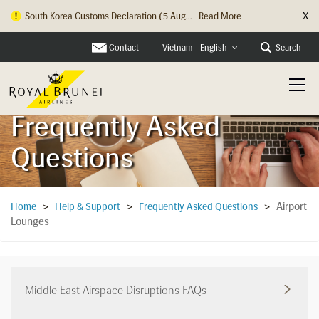
X
Hong Kong Check In Counter Relocation ...
Read More
Contact
Search
Vietnam - English
Frequently Asked
Questions
Airport
Home
>
Help & Support
>
Frequently Asked Questions
>
Lounges
Middle East Airspace Disruptions FAQs