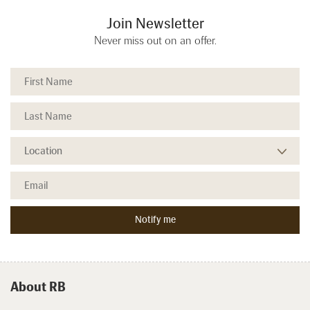
Join Newsletter
Never miss out on an offer.
About RB