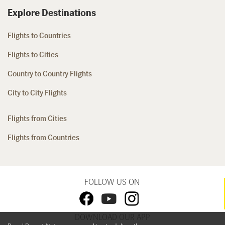
Explore Destinations
Flights to Countries
Flights to Cities
Country to Country Flights
City to City Flights
Flights from Cities
Flights from Countries
FOLLOW US ON
DOWNLOAD OUR APP