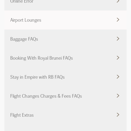
Online Error
Airport Lounges
Baggage FAQs
Booking With Royal Brunei FAQs
Stay in Empire with RB FAQs
Flight Changes Charges & Fees FAQs
Flight Extras