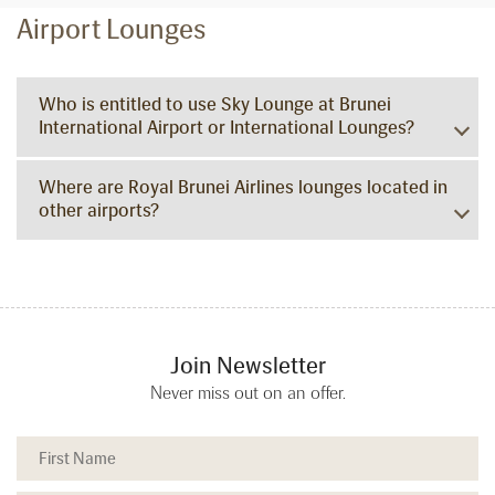
Airport Lounges
Who is entitled to use Sky Lounge at Brunei
International Airport or International Lounges?
Where are Royal Brunei Airlines lounges located in
other airports?
Join Newsletter
Never miss out on an offer.