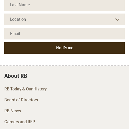
About RB
RB Today & Our History
Board of Directors
RB News
Careers and RFP