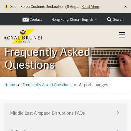
X
South Korea Customs Declaration (5 Aug...
Read More
Hong Kong Check In Counter Relocation ...
Read More
Contact
Search
Hong Kong, China - English
Frequently Asked
Questions
Airport Lounges
Home
>
Frequently Asked Questions
>
Middle East Airspace Disruptions FAQs