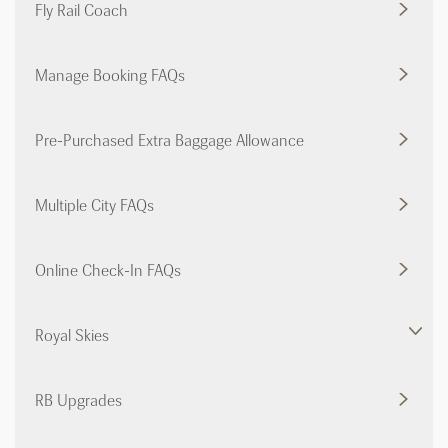
Fly Rail Coach
Manage Booking FAQs
Pre-Purchased Extra Baggage Allowance
Multiple City FAQs
Online Check-In FAQs
Royal Skies
RB Upgrades