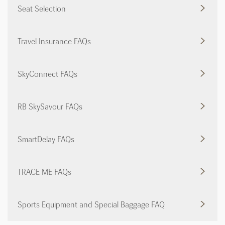
Seat Selection
Travel Insurance FAQs
SkyConnect FAQs
RB SkySavour FAQs
SmartDelay FAQs
TRACE ME FAQs
Sports Equipment and Special Baggage FAQ