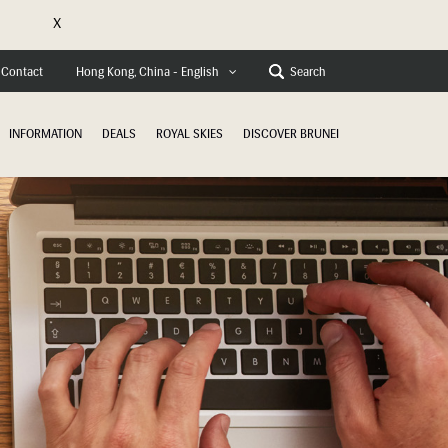
X
e
Contact
Search
Hong Kong, China - English
INFORMATION
DEALS
ROYAL SKIES
DISCOVER BRUNEI