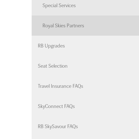
Special Services
Royal Skies Partners
RB Upgrades
Seat Selection
Travel Insurance FAQs
SkyConnect FAQs
RB SkySavour FAQs