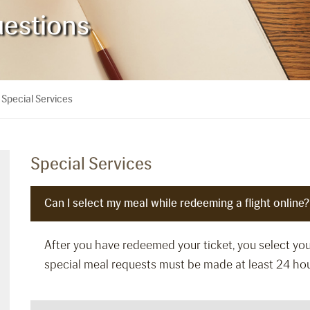
uestions
Special Services
>
Special Services
Can I select my meal while redeeming a flight online?
After you have redeemed your ticket, you select y
special meal requests must be made at least 24 hou