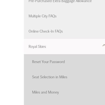
Pre-Purchased Extra Baggage Allowance
Multiple City FAQs
Online Check-In FAQs
Royal Skies
Reset Your Password
Seat Selection in Miles
Miles and Money