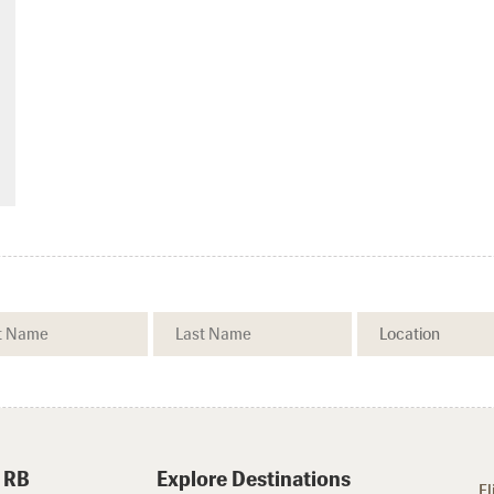
 RB
Explore Destinations
Fl