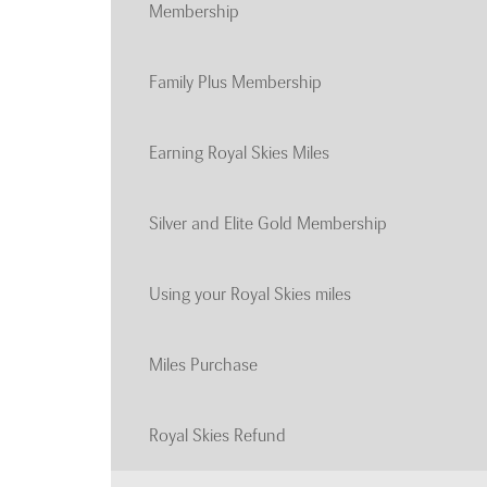
Membership
Family Plus Membership
Earning Royal Skies Miles
Silver and Elite Gold Membership
Using your Royal Skies miles
Miles Purchase
Royal Skies Refund