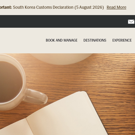
rtant:
Hong Kong Check In Counter Relocation (8 July 2026)...
Read Mor
BOOK AND MANAGE
DESTINATIONS
EXPERIENCE