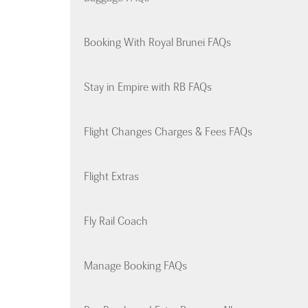
Booking With Royal Brunei FAQs
Stay in Empire with RB FAQs
Flight Changes Charges & Fees FAQs
Flight Extras
Fly Rail Coach
Manage Booking FAQs