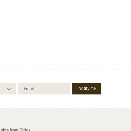
ights from Cities