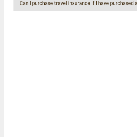
Can I purchase travel insurance if I have purchased 