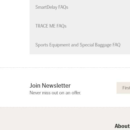
SmartDelay FAQs
TRACE ME FAQs
Sports Equipment and Special Baggage FAQ
Join Newsletter
Never miss out on an offer.
About