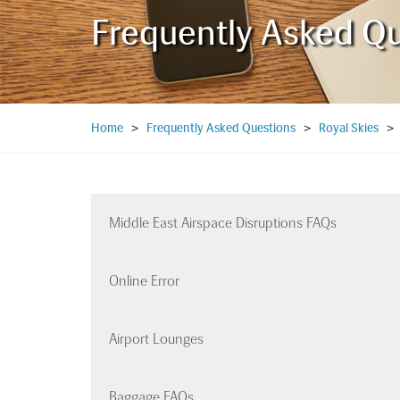
Frequently Asked Q
Home
>
Frequently Asked Questions
>
Royal Skies
Middle East Airspace Disruptions FAQs
Online Error
Airport Lounges
Baggage FAQs