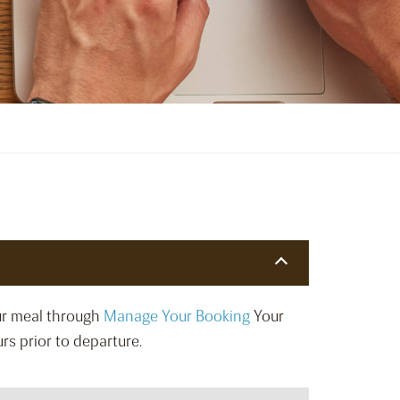
our meal through
Manage Your Booking
Your
rs prior to departure.