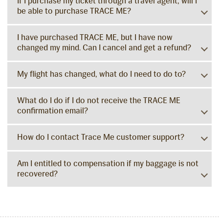
If I purchase my ticket through a travel agent, will I
be able to purchase TRACE ME?
I have purchased TRACE ME, but I have now
changed my mind. Can I cancel and get a refund?
My flight has changed, what do I need to do to?
What do I do if I do not receive the TRACE ME
confirmation email?
How do I contact Trace Me customer support?
Am I entitled to compensation if my baggage is not
recovered?