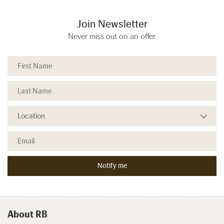
Join Newsletter
Never miss out on an offer.
About RB