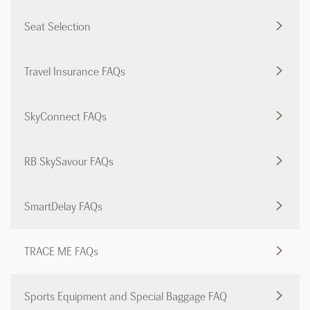
Seat Selection
Travel Insurance FAQs
SkyConnect FAQs
RB SkySavour FAQs
SmartDelay FAQs
TRACE ME FAQs
Sports Equipment and Special Baggage FAQ