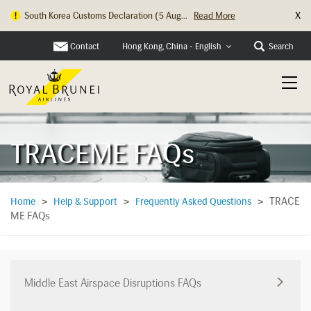
X
South Korea Customs Declaration (5 Aug...
Read More
Hong Kong Check In Counter Relocation ...
Read More
Contact
Search
Hong Kong, China - English
TRACEME FAQs
TRACE
Home
>
Help & Support
>
Frequently Asked Questions
>
ME FAQs
Middle East Airspace Disruptions FAQs