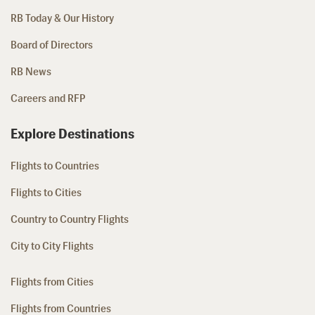
RB Today & Our History
Board of Directors
RB News
Careers and RFP
Explore Destinations
Flights to Countries
Flights to Cities
Country to Country Flights
City to City Flights
Flights from Cities
Flights from Countries