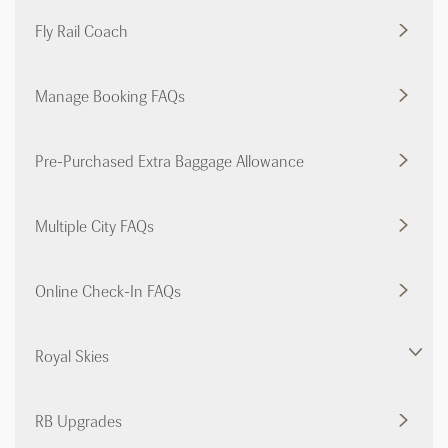
Fly Rail Coach
Manage Booking FAQs
Pre-Purchased Extra Baggage Allowance
Multiple City FAQs
Online Check-In FAQs
Royal Skies
RB Upgrades