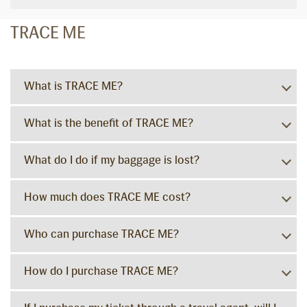
TRACE ME
What is TRACE ME?
What is the benefit of TRACE ME?
What do I do if my baggage is lost?
How much does TRACE ME cost?
Who can purchase TRACE ME?
How do I purchase TRACE ME?