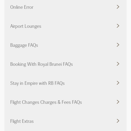
Online Error
Airport Lounges
Baggage FAQs
Booking With Royal Brunei FAQs
Stay in Empire with RB FAQs
Flight Changes Charges & Fees FAQs
Flight Extras