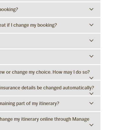
 booking?
at if I change my booking?
view or change my choice. How may I do so?
y insurance details be changed automatically?
maining part of my itinerary?
change my itinerary online through Manage