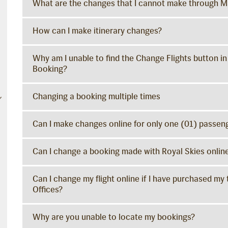
What are the changes that I cannot make through 
How can I make itinerary changes?
Why am I unable to find the Change Flights button in
Booking?
Changing a booking multiple times
Can I make changes online for only one (01) passeng
Can I change a booking made with Royal Skies onlin
Can I change my flight online if I have purchased my 
Offices?
Why are you unable to locate my bookings?