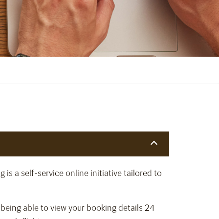
s a self-service online initiative tailored to
being able to view your booking details 24