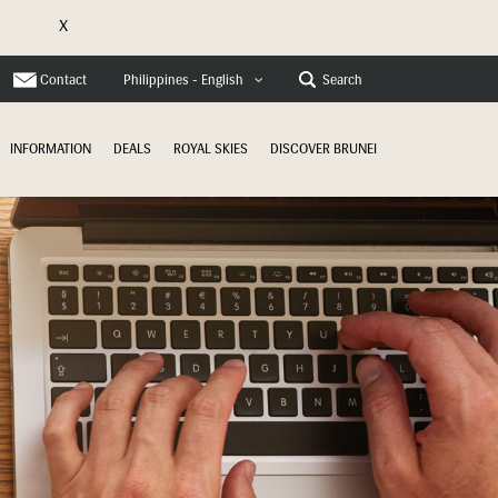
X
e
Contact
Search
Philippines - English
INFORMATION
DEALS
ROYAL SKIES
DISCOVER BRUNEI