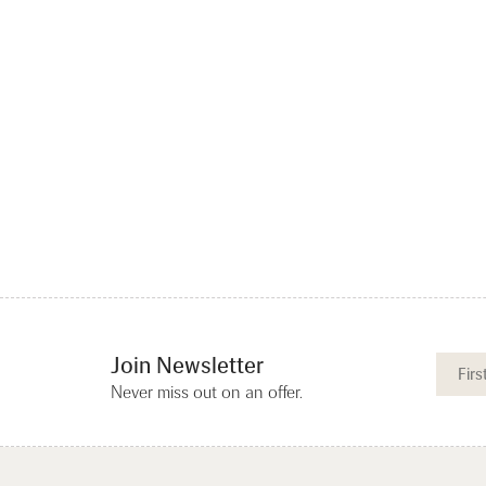
Join Newsletter
Never miss out on an offer.