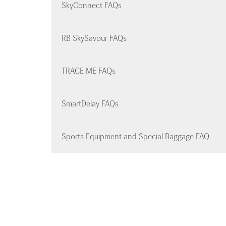
SkyConnect FAQs
RB SkySavour FAQs
TRACE ME FAQs
SmartDelay FAQs
Sports Equipment and Special Baggage FAQ