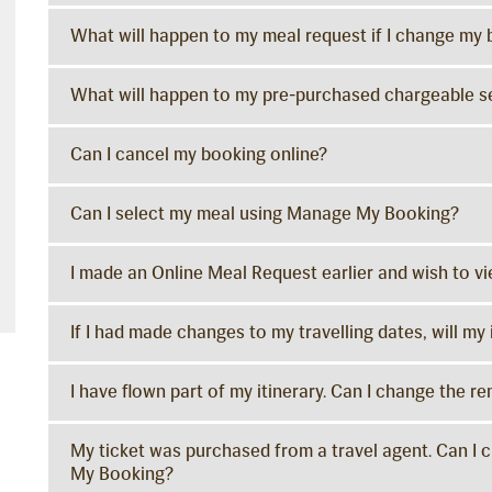
What will happen to my meal request if I change my
What will happen to my pre-purchased chargeable se
Can I cancel my booking online?
Can I select my meal using Manage My Booking?
I made an Online Meal Request earlier and wish to 
If I had made changes to my travelling dates, will m
I have flown part of my itinerary. Can I change the re
My ticket was purchased from a travel agent. Can I 
My Booking?