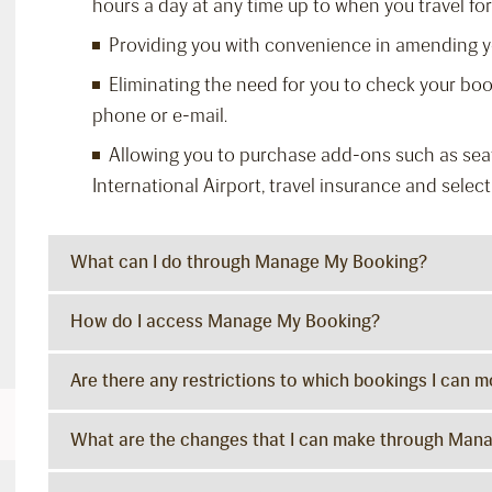
hours a day at any time up to when you travel for 
Providing you with convenience in amending yo
Eliminating the need for you to check your boo
phone or e-mail.
Allowing you to purchase add-ons such as seat
International Airport, travel insurance and selecti
What can I do through Manage My Booking?
How do I access Manage My Booking?
Are there any restrictions to which bookings I can
What are the changes that I can make through Man