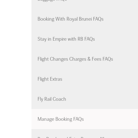
Booking With Royal Brunei FAQs
Stay in Empire with RB FAQs
Flight Changes Charges & Fees FAQs
Flight Extras
Fly Rail Coach
Manage Booking FAQs