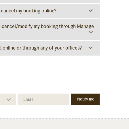
I cancel my booking online?
Can I cancel/modify my booking through Manage
 online or through any of your offices?