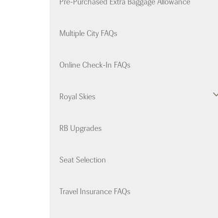
Pre-Purchased Extra Baggage Allowance
Multiple City FAQs
Online Check-In FAQs
Royal Skies
RB Upgrades
Seat Selection
Travel Insurance FAQs