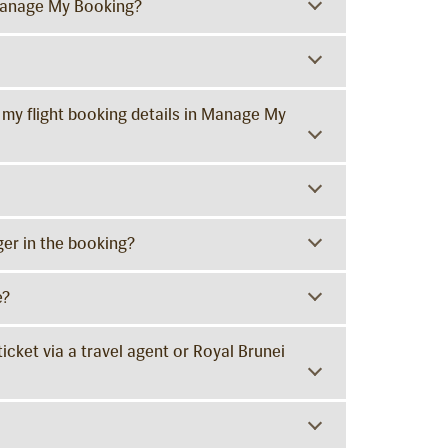
Manage My Booking?
 my flight booking details in Manage My
er in the booking?
e?
ticket via a travel agent or Royal Brunei