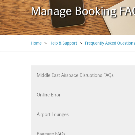
Manage Booking FA
Home
>
Help & Support
>
Frequently Asked Question
Middle East Airspace Disruptions FAQs
Online Error
Airport Lounges
Baggage FAQs