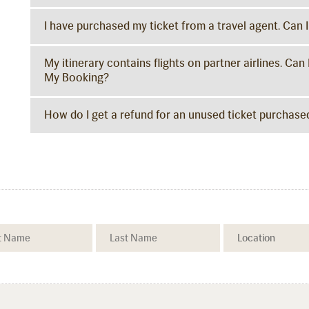
I have purchased my ticket from a travel agent. Can 
My itinerary contains flights on partner airlines. 
My Booking?
How do I get a refund for an unused ticket purchased