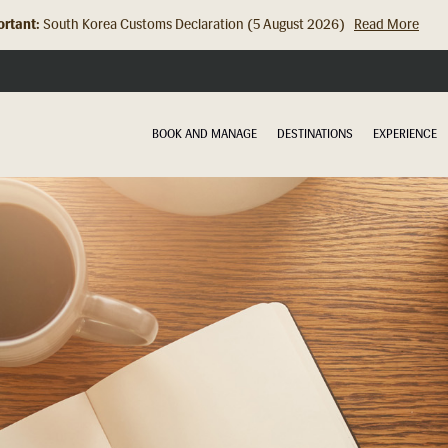
rtant:
Hong Kong Check In Counter Relocation (8 July 2026)...
Read Mor
BOOK AND MANAGE
DESTINATIONS
EXPERIENCE