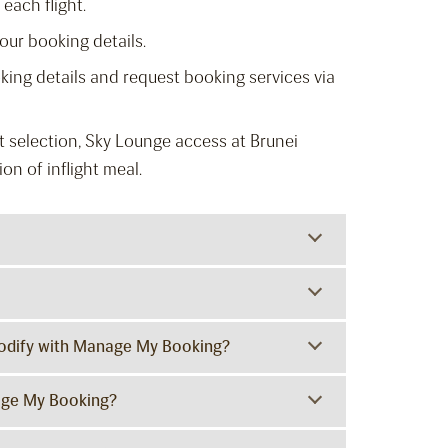
each flight.
ur booking details.
king details and request booking services via
 selection, Sky Lounge access at Brunei
on of inflight meal.
 modify with Manage My Booking?
age My Booking?