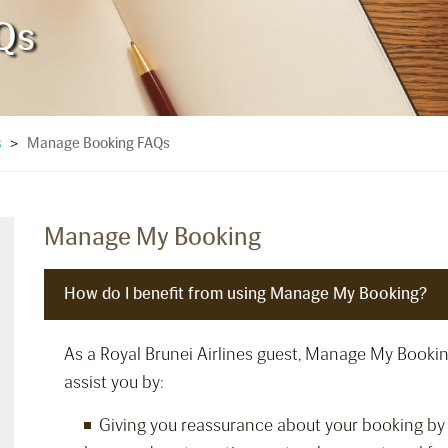
Qs
Manage Booking FAQs
s
>
Manage My Booking
How do I benefit from using Manage My Booking?
As a Royal Brunei Airlines guest, Manage My Booking i
assist you by:
Giving you reassurance about your booking by 