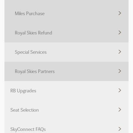
Miles Purchase
Royal Skies Refund
Special Services
Royal Skies Partners
RB Upgrades
Seat Selection
SkyConnect FAQs