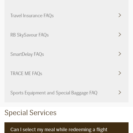
Travel Insurance FAQs
RB SkySavour FAQs
SmartDelay FAQs
TRACE ME FAQs
Sports Equipment and Special Baggage FAQ
Special Services
Can I select my meal while redeeming a flight