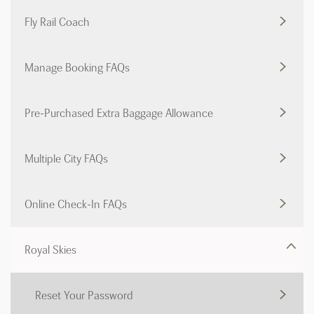
Fly Rail Coach
Manage Booking FAQs
Pre-Purchased Extra Baggage Allowance
Multiple City FAQs
Online Check-In FAQs
Royal Skies
Reset Your Password