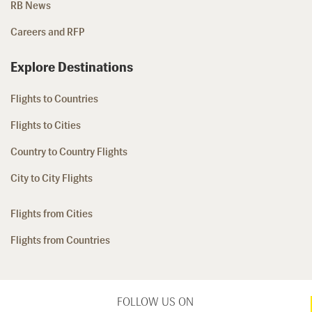
RB News
Careers and RFP
Explore Destinations
Flights to Countries
Flights to Cities
Country to Country Flights
City to City Flights
Flights from Cities
Flights from Countries
FOLLOW US ON