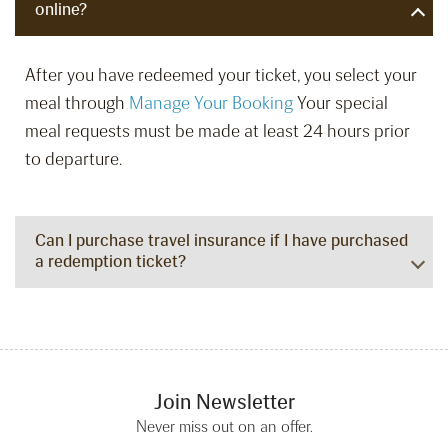
online?
After you have redeemed your ticket, you select your
meal through
Manage Your Booking
Your special
meal requests must be made at least 24 hours prior
to departure.
Can I purchase travel insurance if I have purchased
a redemption ticket?
Join Newsletter
Never miss out on an offer.