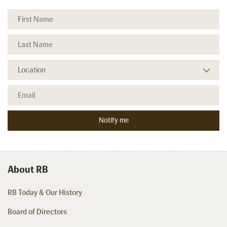
About RB
RB Today & Our History
Board of Directors