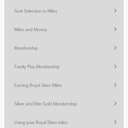
Seat Selection in Miles
Miles and Money
Membership
Family Plus Membership
Earning Royal Skies Miles
Silver and Elite Gold Membership
Using your Royal Skies miles