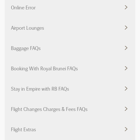
Online Error
Airport Lounges
Baggage FAQs
Booking With Royal Brunei FAQs
Stay in Empire with RB FAQs
Flight Changes Charges & Fees FAQs
Flight Extras