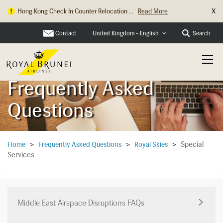
X
Hong Kong Check In Counter Relocation ...
Read More
Contact
Search
United Kingdom - English
Frequently Asked
Questions
Special
Home
>
Frequently Asked Questions
>
Royal Skies
>
Services
Middle East Airspace Disruptions FAQs