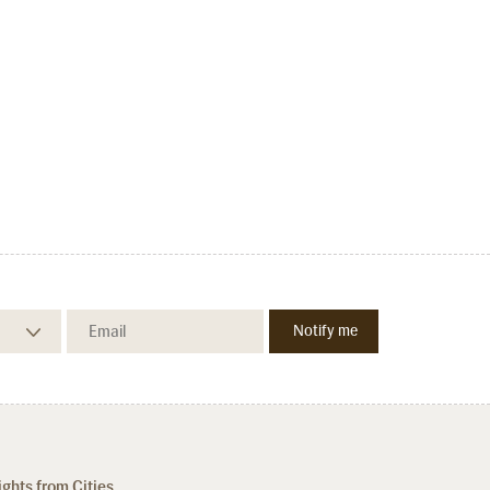
ights from Cities