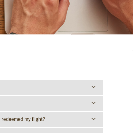
e redeemed my flight?