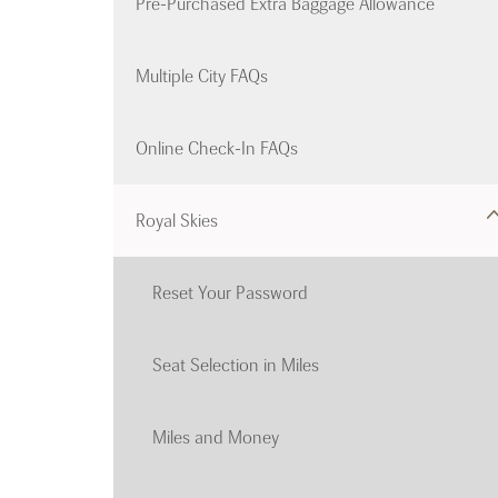
Pre-Purchased Extra Baggage Allowance
Multiple City FAQs
Online Check-In FAQs
Royal Skies
Reset Your Password
Seat Selection in Miles
Miles and Money