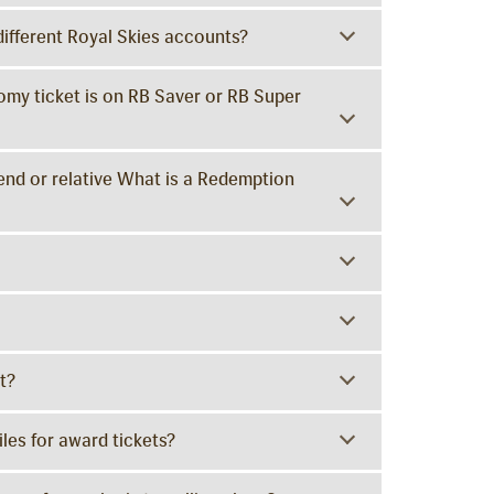
different Royal Skies accounts?
omy ticket is on RB Saver or RB Super
iend or relative What is a Redemption
t?
les for award tickets?