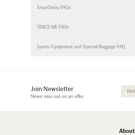
SmartDelay FAQs
TRACE ME FAQs
Sports Equipment and Special Baggage FAQ
Join Newsletter
Never miss out on an offer.
About