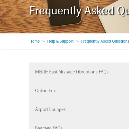
Frequently Asked Q
Home
>
Help & Support
>
Frequently Asked Question
Middle East Airspace Disruptions FAQs
Online Error
Airport Lounges
Baggage FAQs