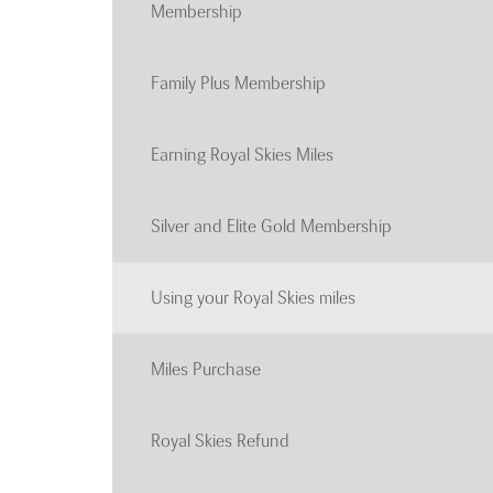
Membership
Family Plus Membership
Earning Royal Skies Miles
Silver and Elite Gold Membership
Using your Royal Skies miles
Miles Purchase
Royal Skies Refund