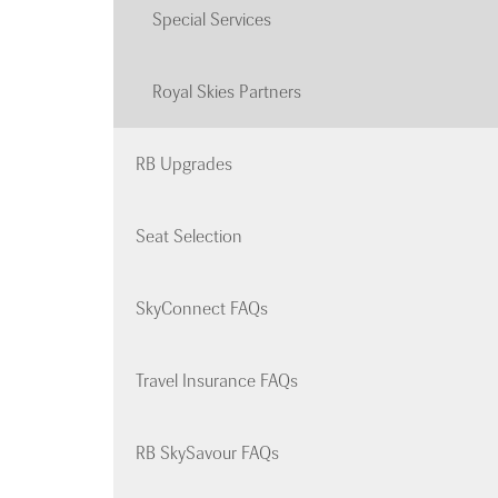
Special Services
Royal Skies Partners
RB Upgrades
Seat Selection
SkyConnect FAQs
Travel Insurance FAQs
RB SkySavour FAQs