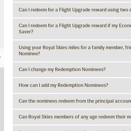
Can I redeem for a Flight Upgrade reward using two 
Can I redeem for a Flight Upgrade reward if my Econ
Saver?
Using your Royal Skies miles for a family member, fr
Nominee?
Can I change my Redemption Nominees?
How can I add my Redemption Nominees?
Can the nominees redeem from the principal accoun
Can Royal Skies members of any age redeem their mi