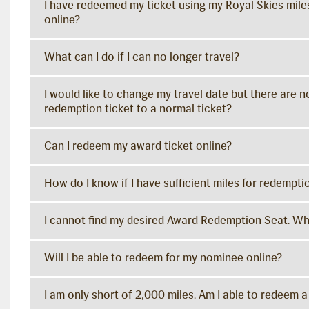
I have redeemed my ticket using my Royal Skies miles
online?
What can I do if I can no longer travel?
I would like to change my travel date but there are n
redemption ticket to a normal ticket?
Can I redeem my award ticket online?
How do I know if I have sufficient miles for redempti
I cannot find my desired Award Redemption Seat. Wh
Will I be able to redeem for my nominee online?
I am only short of 2,000 miles. Am I able to redeem a