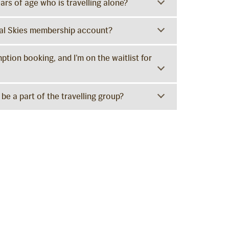
ars of age who is travelling alone?
yal Skies membership account?
tion booking, and I’m on the waitlist for
be a part of the travelling group?