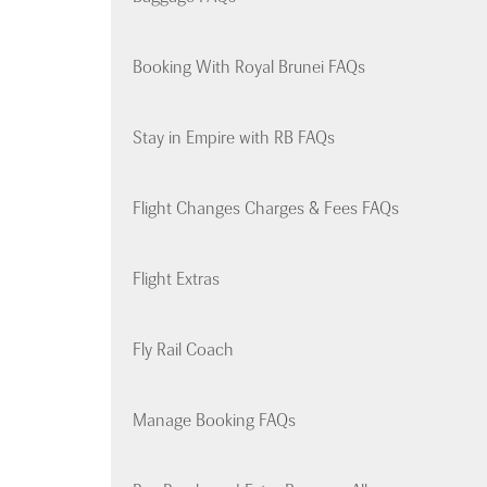
Booking With Royal Brunei FAQs
Stay in Empire with RB FAQs
Flight Changes Charges & Fees FAQs
Flight Extras
Fly Rail Coach
Manage Booking FAQs