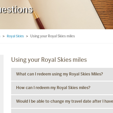
uestions
Using your Royal Skies miles
s
>
Royal Skies
>
Using your Royal Skies miles
What can I redeem using my Royal Skies Miles?
How can I redeem my Royal Skies miles?
Would I be able to change my travel date after I hav