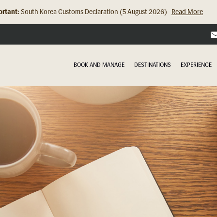
rtant:
Hong Kong Check In Counter Relocation (8 July 2026)...
Read Mor
BOOK AND MANAGE
DESTINATIONS
EXPERIENCE