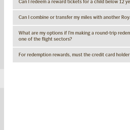
Can I redeem a reward tickets for a child below 12 ye
Can I combine or transfer my miles with another Ro
What are my options if I’m making a round-trip redemp
one of the flight sectors?
For redemption rewards, must the credit card holder 