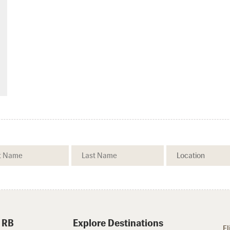
 RB
Explore Destinations
Fl