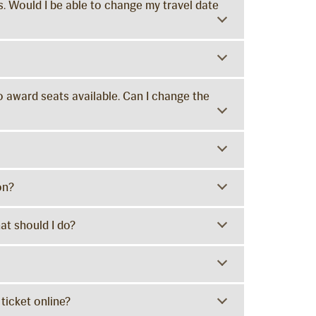
. Would I be able to change my travel date
o award seats available. Can I change the
on?
at should I do?
 ticket online?