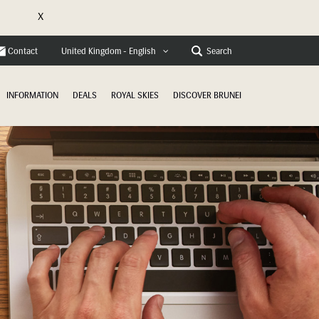
X
e
Contact
Search
United Kingdom - English
INFORMATION
DEALS
ROYAL SKIES
DISCOVER BRUNEI