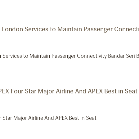
ct London Services to Maintain Passenger Connecti
on Services to Maintain Passenger Connectivity Bandar Seri 
EX Four Star Major Airline And APEX Best in Seat
 Star Major Airline And APEX Best in Seat