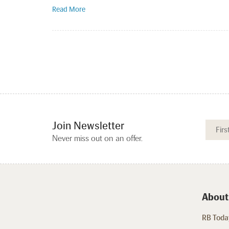
Read More
Join Newsletter
Never miss out on an offer.
About
RB Today