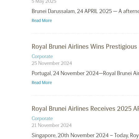
5 May 2025
Brunei Darussalam, 24 APRIL 2025 — A aftern
Read More
Royal Brunei Airlines Wins Prestigious
Corporate
25 November 2024
Portugal, 24 November 2024—Royal Brunei Airl
Read More
Royal Brunei Airlines Receives 2025 A
Corporate
21 November 2024
Singapore, 20th November 2024 – Today, Roya