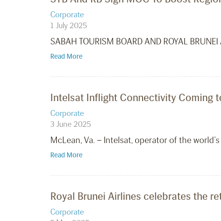
Corporate
1 July 2025
SABAH TOURISM BOARD AND ROYAL BRUNEI 
Read More
Intelsat Inflight Connectivity Coming t
Corporate
3 June 2025
McLean, Va. – Intelsat, operator of the world’s 
Read More
Royal Brunei Airlines celebrates the re
Corporate