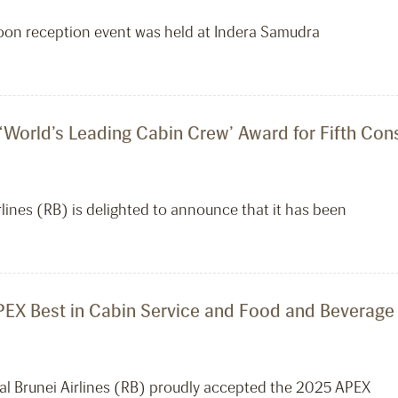
oon reception event was held at Indera Samudra
 ‘World’s Leading Cabin Crew’ Award for Fifth Con
ines (RB) is delighted to announce that it has been
PEX Best in Cabin Service and Food and Beverage 
l Brunei Airlines (RB) proudly accepted the 2025 APEX