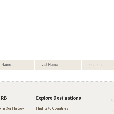
 RB
Explore Destinations
Fl
 & Our History
Flights to Countries
Fl