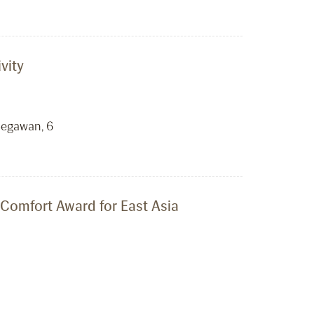
vity
Begawan, 6
 Comfort Award for East Asia