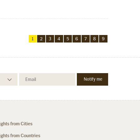
1
2
3
4
5
6
7
8
9
ights from Cities
ights from Countries