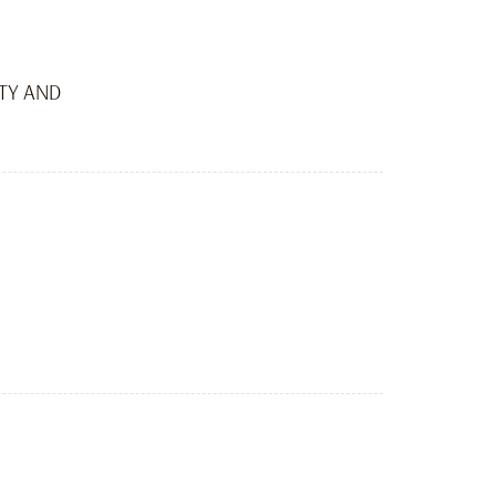
ITY AND