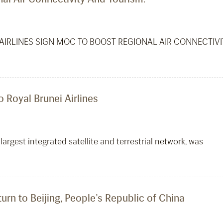
AIRLINES SIGN MOC TO BOOST REGIONAL AIR CONNECTIV
o Royal Brunei Airlines
largest integrated satellite and terrestrial network, was
turn to Beijing, People’s Republic of China