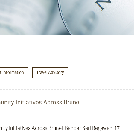
ht Information
Travel Advisory
ity Initiatives Across Brunei
y Initiatives Across Brunei. Bandar Seri Begawan, 17