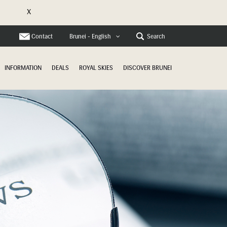
X
e
Contact
Search
Brunei - English
INFORMATION
DEALS
ROYAL SKIES
DISCOVER BRUNEI