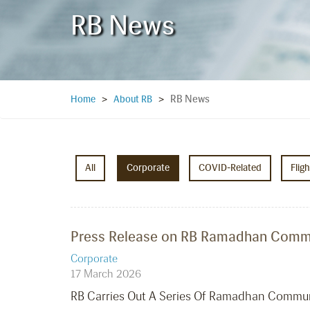
RB News
RB News
Home
>
About RB
>
All
Corporate
COVID-Related
Flig
Press Release on RB Ramadhan Commun
Corporate
17 March 2026
RB Carries Out A Series Of Ramadhan Communit