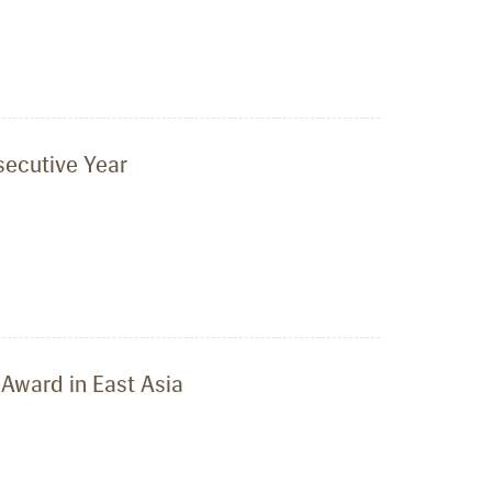
secutive Year
Award in East Asia