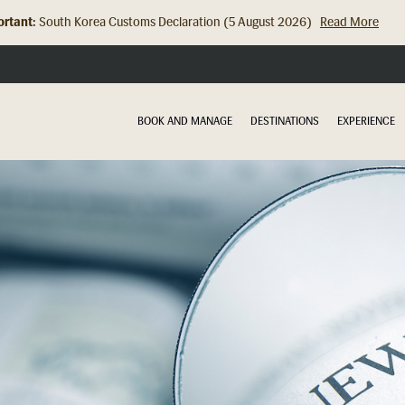
rtant:
Hong Kong Check In Counter Relocation (8 July 2026)...
Read Mor
BOOK AND MANAGE
DESTINATIONS
EXPERIENCE