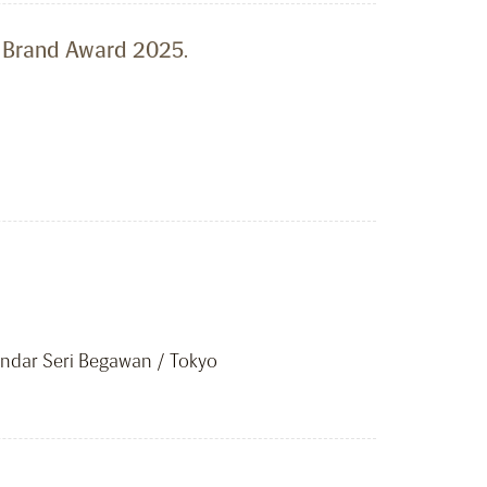
l Brand Award 2025.
ar Seri Begawan / Tokyo