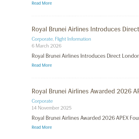
Read More
Royal Brunei Airlines Introduces Dire
Corporate
,
Flight Information
6 March 2026
Royal Brunei Airlines Introduces Direct Lond
Read More
Royal Brunei Airlines Awarded 2026 AP
Corporate
14 November 2025
Royal Brunei Airlines Awarded 2026 APEX Four
Read More