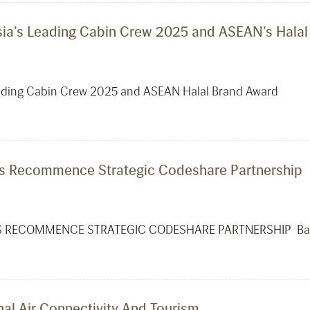
Asia’s Leading Cabin Crew 2025 and ASEAN’s Hala
Leading Cabin Crew 2025 and ASEAN Halal Brand Award
ines Recommence Strategic Codeshare Partnership
ES RECOMMENCE STRATEGIC CODESHARE PARTNERSHIP Band
l Air Connectivity And Tourism.