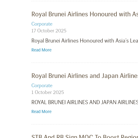
Royal Brunei Airlines Honoured with 
Corporate
17 October 2025
Royal Brunei Airlines Honoured with Asia’s 
Read More
Royal Brunei Airlines and Japan Airl
Corporate
1 October 2025
ROYAL BRUNEI AIRLINES AND JAPAN AIRLIN
Read More
STB And RB Sign MOC To Boost Regiona