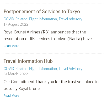
Postponement of Services to Tokyo
COVID-Related
,
Flight Information
,
Travel Advisory
17 August 2022
Royal Brunei Airlines (RB) announces that the
resumption of RB services to Tokyo (Narita) have
Read More
Travel Information Hub
COVID-Related
,
Flight Information
,
Travel Advisory
31 March 2022
Our Commitment Thank you for the trust you place in
us to fly Royal Brunei
Read More