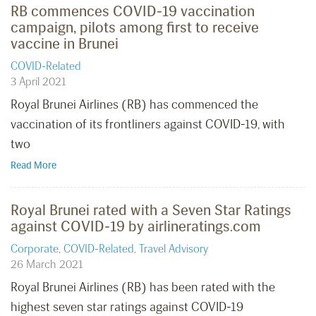
RB commences COVID-19 vaccination
campaign, pilots among first to receive
vaccine in Brunei
COVID-Related
3 April 2021
Royal Brunei Airlines (RB) has commenced the
vaccination of its frontliners against COVID-19, with
two
Read More
Royal Brunei rated with a Seven Star Ratings
against COVID-19 by airlineratings.com
Corporate
,
COVID-Related
,
Travel Advisory
26 March 2021
Royal Brunei Airlines (RB) has been rated with the
highest seven star ratings against COVID-19