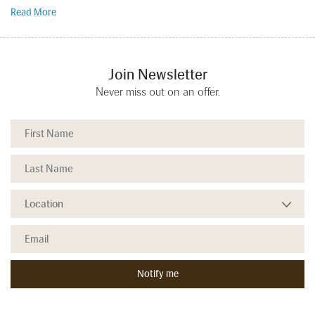
Read More
Join Newsletter
Never miss out on an offer.