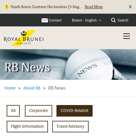
X
South Korea Customs Declaration (5 Aug...
Read More
Contact
Search
Brunei - English
RB News
RB News
Home
>
About RB
>
All
Corporate
COVID-Related
Flight Information
Travel Advisory