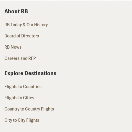
About RB
RB Today & Our History
Board of Directors
RB News
Careers and RFP
Explore Destinations
Flights to Countries
Flights to Cities
Country to Country Flights
City to City Flights