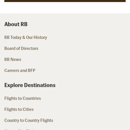
About RB
RB Today & Our History
Board of Directors
RB News
Careers and RFP
Explore Destinations
Flights to Countries
Flights to Cities
Country to Country Flights