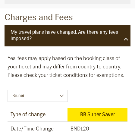
Charges and Fees
My travel plans have changed. Are there any fees
imposed?
Yes, fees may apply based on the booking class of
your ticket and may differ from country to country.
Please check your ticket conditions for exemptions.
Type of change
RB Super Saver
Date/Time Change
BND120
B