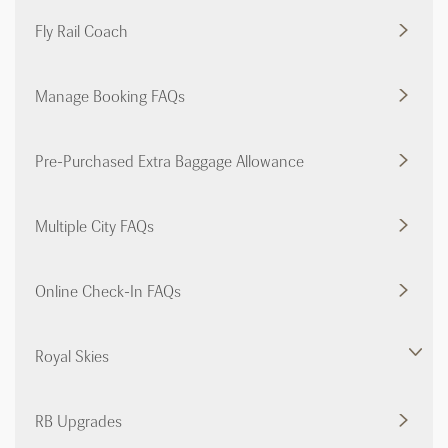
Fly Rail Coach
Manage Booking FAQs
Pre-Purchased Extra Baggage Allowance
Multiple City FAQs
Online Check-In FAQs
Royal Skies
RB Upgrades