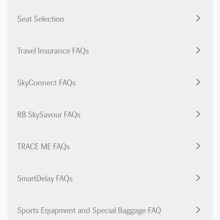
Seat Selection
Travel Insurance FAQs
SkyConnect FAQs
RB SkySavour FAQs
TRACE ME FAQs
SmartDelay FAQs
Sports Equipment and Special Baggage FAQ