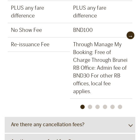
PLUS any fare
PLUS any fare
P
difference
difference
d
No Show Fee
BND100
B
Re-issuance Fee
Through Manage My
T
Booking: Free of
B
Charge Through Brunei
C
RB Office: Admin fee of
RB
BND30 For other RB
B
offices, local fee
of
applies.
ap
Are there any cancellation fees?