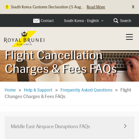
X
Hong Kong Check In Counter Relocation ...
Read More
Contact
Search
South Korea - English
Flight Cancellation
Charges & Fees FAQs
Flight
Home
>
Help & Support
>
Frequently Asked Questions
>
Changes Charges & Fees FAQs
Middle East Airspace Disruptions FAQs