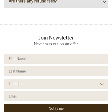
Are there any refund fees?
Join Newsletter
Never miss out on an offer.