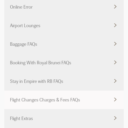
Online Error
Airport Lounges
Baggage FAQs
Booking With Royal Brunei FAQs
Stay in Empire with RB FAQs
Flight Changes Charges & Fees FAQs
Flight Extras