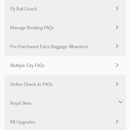
Fly Rail Coach
Manage Booking FAQs
Pre-Purchased Extra Baggage Allowance
Multiple City FAQs
Online Check-In FAQs
Royal Skies
RB Upgrades