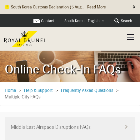
X
Hong Kong Check In Counter Relocation ...
Read More
Contact
Search
South Korea - English
Online Check-In FAQs
Home
>
Help & Support
>
Frequently Asked Questions
>
Multiple City FAQs
Middle East Airspace Disruptions FAQs