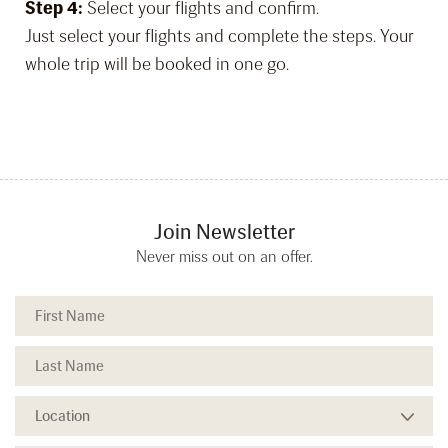
Step 4:
Select your flights and confirm.
Just select your flights and complete the steps. Your
whole trip will be booked in one go.
Join Newsletter
Never miss out on an offer.