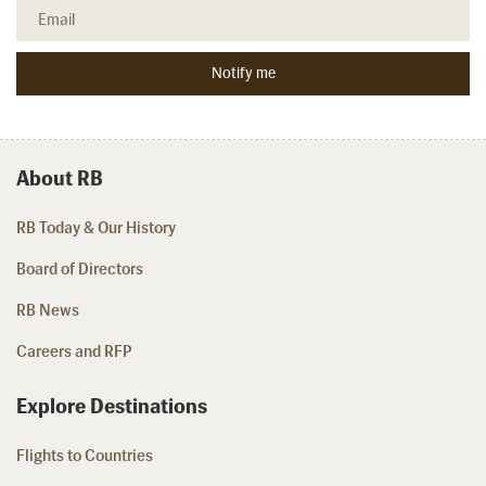
About RB
RB Today & Our History
Board of Directors
RB News
Careers and RFP
Explore Destinations
Flights to Countries