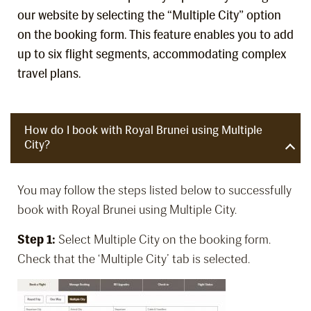
our website by selecting the “Multiple City” option
on the booking form. This feature enables you to add
up to six flight segments, accommodating complex
travel plans.
How do I book with Royal Brunei using Multiple
City?
You may follow the steps listed below to successfully
book with Royal Brunei using Multiple City.
Step 1:
Select Multiple City on the booking form.
Check that the ‘Multiple City’ tab is selected.