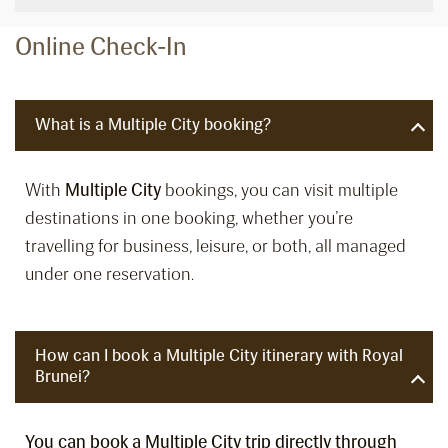
Online Check-In
What is a Multiple City booking?
With
Multiple City
bookings, you can visit multiple
destinations in one booking, whether you’re
travelling for business, leisure, or both, all managed
under one reservation.
How can I book a Multiple City itinerary with Royal
Brunei?
You can book a Multiple City trip directly through