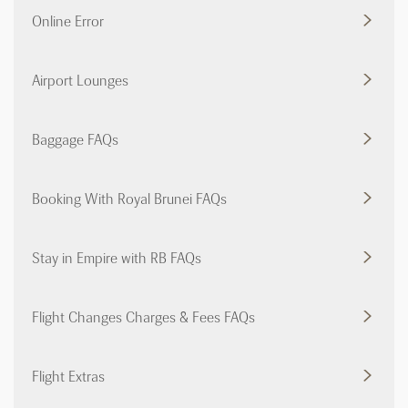
Online Error
Airport Lounges
Baggage FAQs
Booking With Royal Brunei FAQs
Stay in Empire with RB FAQs
Flight Changes Charges & Fees FAQs
Flight Extras