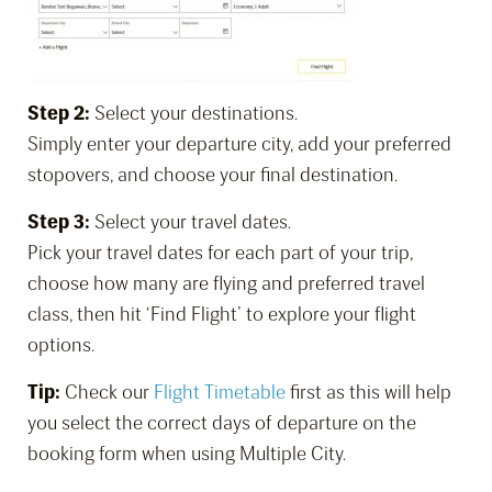
Step 2:
Select your destinations.
Simply enter your departure city, add your preferred
stopovers, and choose your final destination.
Step 3:
Select your travel dates.
Pick your travel dates for each part of your trip,
choose how many are flying and preferred travel
class, then hit ‘Find Flight’ to explore your flight
options.
Tip:
Check our
Flight Timetable
first as this will help
you select the correct days of departure on the
booking form when using Multiple City.