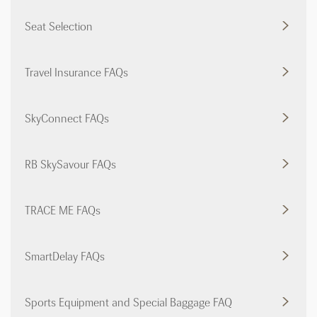
Seat Selection
Travel Insurance FAQs
SkyConnect FAQs
RB SkySavour FAQs
TRACE ME FAQs
SmartDelay FAQs
Sports Equipment and Special Baggage FAQ