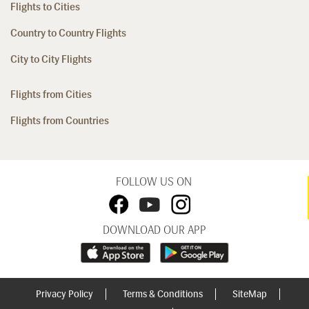
Flights to Cities
Country to Country Flights
City to City Flights
Flights from Cities
Flights from Countries
FOLLOW US ON
DOWNLOAD OUR APP
Privacy Policy
Terms & Conditions
SiteMap