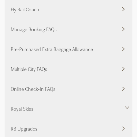
Fly Rail Coach
Manage Booking FAQs
Pre-Purchased Extra Baggage Allowance
Multiple City FAQs
Online Check-In FAQs
Royal Skies
RB Upgrades