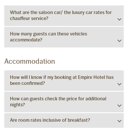
What are the saloon car/ the luxury car rates for
chauffeur service?
How many guests can these vehicles
accommodate?
Accommodation
How will I know if my booking at Empire Hotel has
been confirmed?
How can guests check the price for additional
nights?
Are room rates inclusive of breakfast?