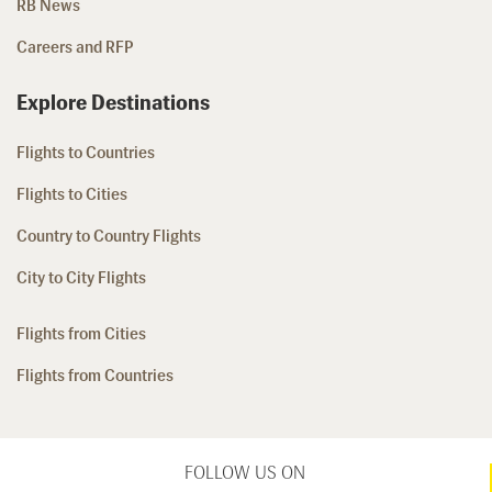
RB News
Careers and RFP
Explore Destinations
Flights to Countries
Flights to Cities
Country to Country Flights
City to City Flights
Flights from Cities
Flights from Countries
FOLLOW US ON