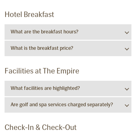
Hotel Breakfast
What are the breakfast hours?
What is the breakfast price?
Facilities at The Empire
What facilities are highlighted?
Are golf and spa services charged separately?
Check-In & Check-Out