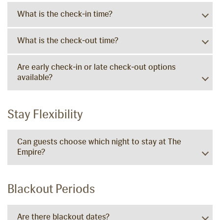
What is the check-in time?
What is the check-out time?
Are early check-in or late check-out options
available?
Stay Flexibility
Can guests choose which night to stay at The
Empire?
Blackout Periods
Are there blackout dates?