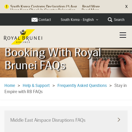
X
Hong Kong Check In Counter Relocation ...
Read More
Contact
Search
South Korea - English
Booking With Royal
Brunei FAQs
Stay in
Home
>
Help & Support
>
Frequently Asked Questions
>
Empire with RB FAQs
Middle East Airspace Disruptions FAQs