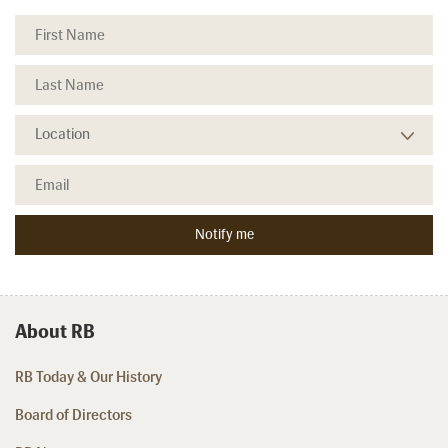
About RB
RB Today & Our History
Board of Directors