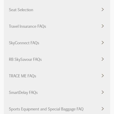
Seat Selection
Travel Insurance FAQs
SkyConnect FAQs
RB SkySavour FAQs
TRACE ME FAQs
SmartDelay FAQs
Sports Equipment and Special Baggage FAQ