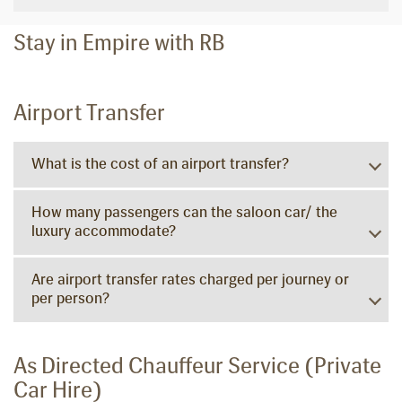
Stay in Empire with RB
Airport Transfer
What is the cost of an airport transfer?
How many passengers can the saloon car/ the
luxury accommodate?
Are airport transfer rates charged per journey or
per person?
As Directed Chauffeur Service (Private
Car Hire)