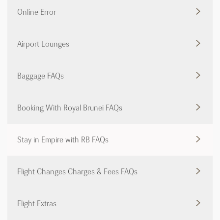
Online Error
Airport Lounges
Baggage FAQs
Booking With Royal Brunei FAQs
Stay in Empire with RB FAQs
Flight Changes Charges & Fees FAQs
Flight Extras