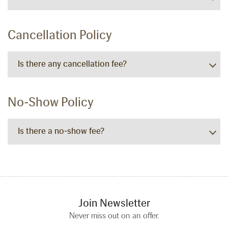
Cancellation Policy
Is there any cancellation fee?
No-Show Policy
Is there a no-show fee?
Join Newsletter
Never miss out on an offer.