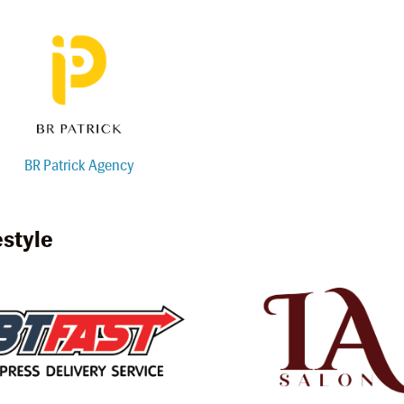
BR Patrick Agency
estyle