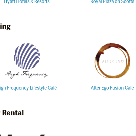
Hyatt Hotels & Resorts
Royal Plaza on Scotts
ing
igh Frequency Lifestyle Café
Alter Ego Fusion Cafe
 Rental