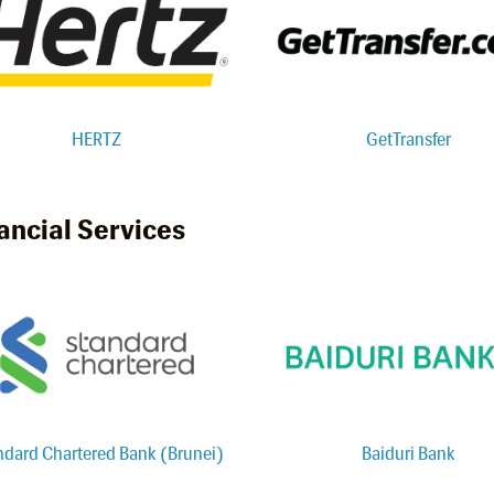
HERTZ
GetTransfer
ancial Services
ndard Chartered Bank (Brunei)
Baiduri Bank