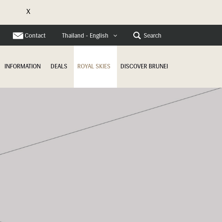
X
e
Contact
Search
Thailand - English
INFORMATION
DEALS
ROYAL SKIES
DISCOVER BRUNEI