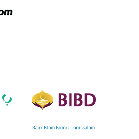
Bank Islam Brunei Darussalam