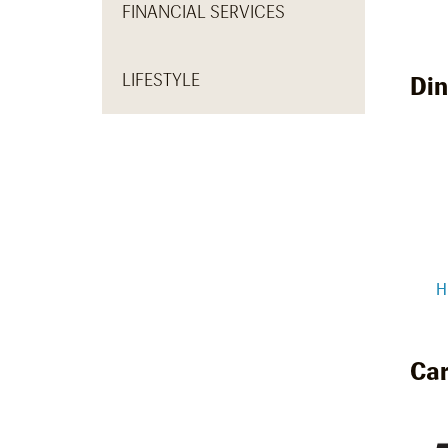
FINANCIAL SERVICES
LIFESTYLE
Din
H
Car