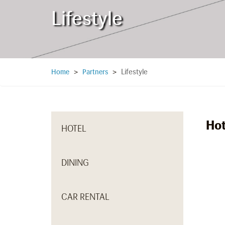
Lifestyle
Lifestyle
Home
>
Partners
>
Hot
HOTEL
DINING
CAR RENTAL