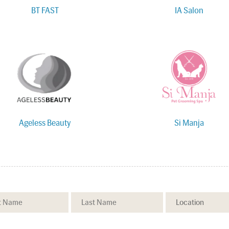
BT FAST
IA Salon
Ageless Beauty
Si Manja