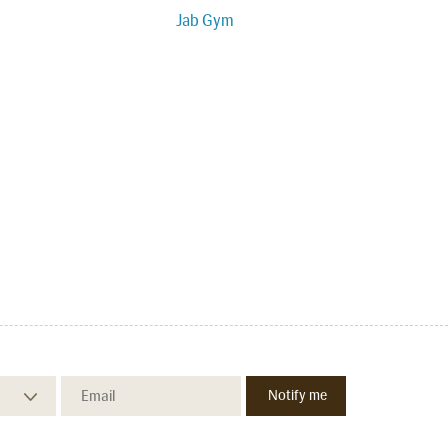
Jab Gym