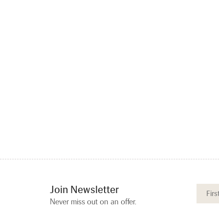
Join Newsletter
Never miss out on an offer.