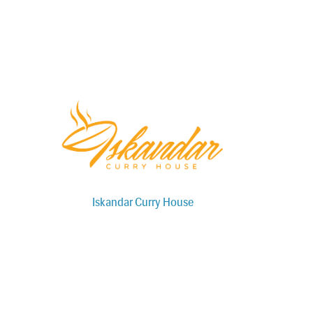
Iskandar Curry House