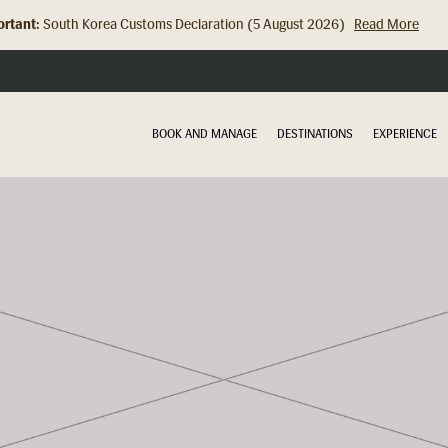
rtant:
Hong Kong Check In Counter Relocation (8 July 2026)...
Read Mor
BOOK AND MANAGE
DESTINATIONS
EXPERIENCE