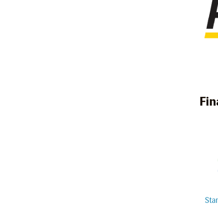
Fin
Sta