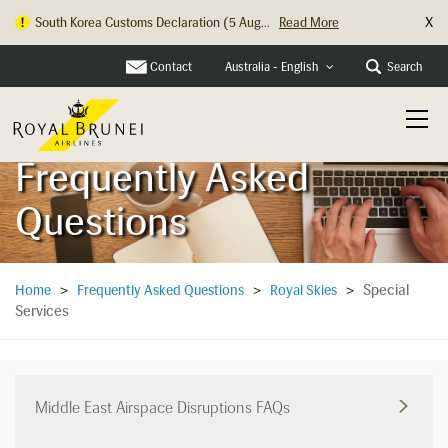
X
South Korea Customs Declaration (5 Aug...
Read More
Hong Kong Check In Counter Relocation ...
Read More
Contact
Search
Australia - English
Frequently Asked
Questions
Special
Home
>
Frequently Asked Questions
>
Royal Skies
>
Services
Middle East Airspace Disruptions FAQs