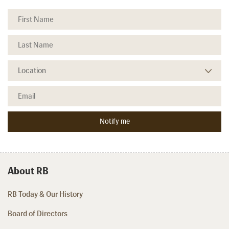
About RB
RB Today & Our History
Board of Directors