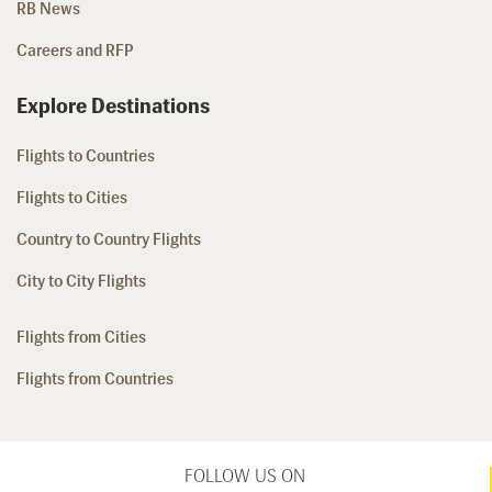
RB News
Careers and RFP
Explore Destinations
Flights to Countries
Flights to Cities
Country to Country Flights
City to City Flights
Flights from Cities
Flights from Countries
FOLLOW US ON