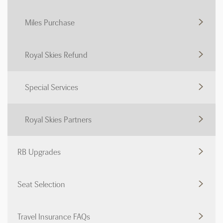
Miles Purchase
Royal Skies Refund
Special Services
Royal Skies Partners
RB Upgrades
Seat Selection
Travel Insurance FAQs