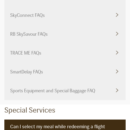
SkyConnect FAQs
RB SkySavour FAQs
TRACE ME FAQs
SmartDelay FAQs
Sports Equipment and Special Baggage FAQ
Special Services
Can I select my meal while redeeming a flight