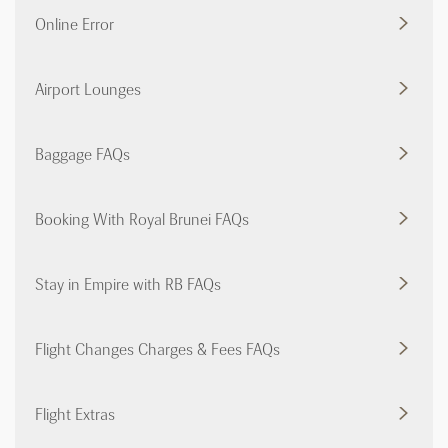
Online Error
Airport Lounges
Baggage FAQs
Booking With Royal Brunei FAQs
Stay in Empire with RB FAQs
Flight Changes Charges & Fees FAQs
Flight Extras