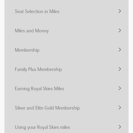
Seat Selection in Miles
Miles and Money
Membership
Family Plus Membership
Earning Royal Skies Miles
Silver and Elite Gold Membership
Using your Royal Skies miles