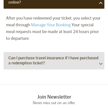
online?
After you have redeemed your ticket, you select your
meal through
Manage Your Booking
Your special
meal requests must be made at least 24 hours prior
to departure.
Can I purchase travel insurance if I have purchased
a redemption ticket?
Join Newsletter
Never miss out on an offer.