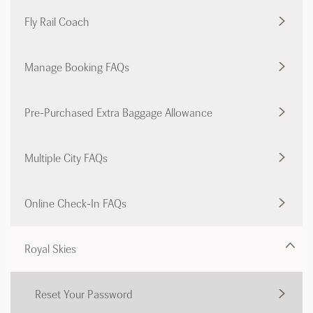
Fly Rail Coach
Manage Booking FAQs
Pre-Purchased Extra Baggage Allowance
Multiple City FAQs
Online Check-In FAQs
Royal Skies
Reset Your Password