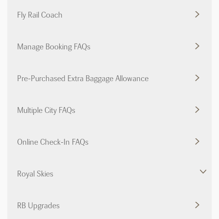
Fly Rail Coach
Manage Booking FAQs
Pre-Purchased Extra Baggage Allowance
Multiple City FAQs
Online Check-In FAQs
Royal Skies
RB Upgrades