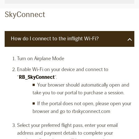
SkyConnect
How do I connect to the inflight Wi-Fi?
Turn on Airplane Mode
Enable Wi-Fi on your device and connect to
“
RB_SkyConnect
“.
Your browser should automatically open and
take you to our portal to purchase a session.
If the portal does not open, please open your
browser and go to rbskyconnect.com
Select your preferred flight pass, enter your email
address and payment details to complete your