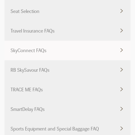
Seat Selection
Travel Insurance FAQs
SkyConnect FAQs
RB SkySavour FAQs
TRACE ME FAQs
SmartDelay FAQs
Sports Equipment and Special Baggage FAQ