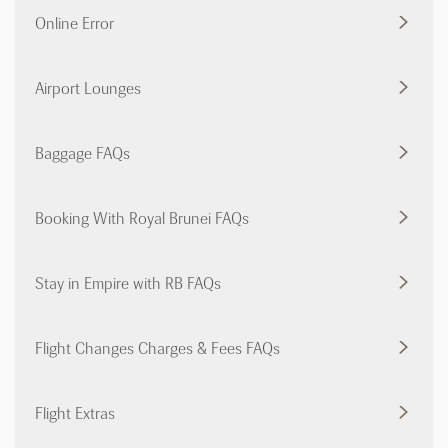
Online Error
Airport Lounges
Baggage FAQs
Booking With Royal Brunei FAQs
Stay in Empire with RB FAQs
Flight Changes Charges & Fees FAQs
Flight Extras