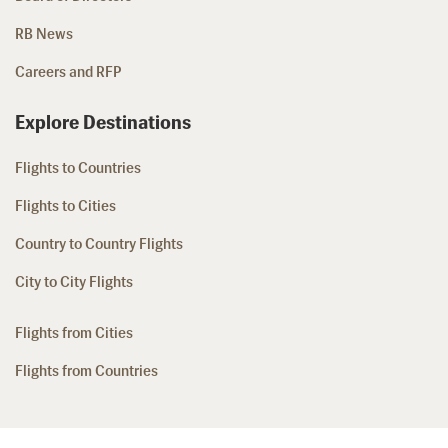
RB News
Careers and RFP
Explore Destinations
Flights to Countries
Flights to Cities
Country to Country Flights
City to City Flights
Flights from Cities
Flights from Countries