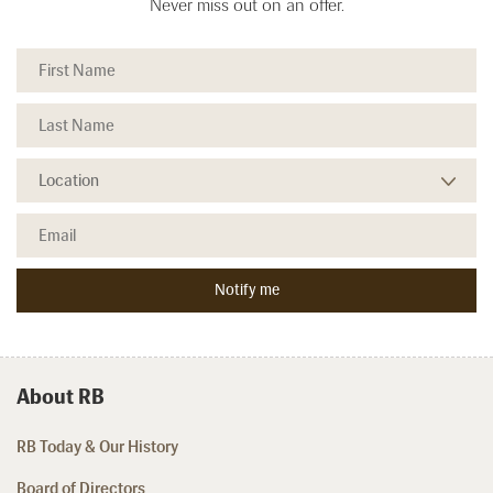
Never miss out on an offer.
About RB
RB Today & Our History
Board of Directors