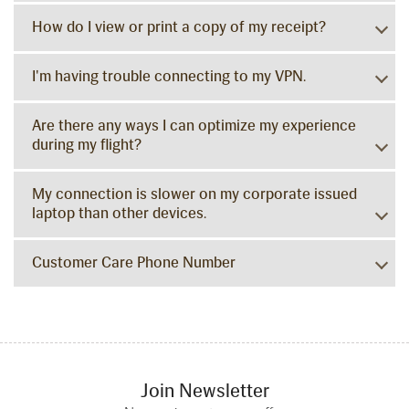
How do I view or print a copy of my receipt?
I'm having trouble connecting to my VPN.
Are there any ways I can optimize my experience
during my flight?
My connection is slower on my corporate issued
laptop than other devices.
Customer Care Phone Number
Join Newsletter