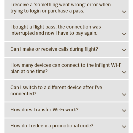
I receive a 'something went wrong' error when
trying to login or purchase a pass.
I bought a flight pass, the connection was
interrupted and now I have to pay again.
Can I make or receive calls during flight?
How many devices can connect to the Inflight Wi-Fi
plan at one time?
Can I switch to a different device after I’ve
connected?
How does Transfer Wi-Fi work?
How do I redeem a promotional code?