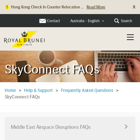
X
Hong Kong Check In Counter Relocation ...
Read More
Contact
Search
Australia - English
SkyConnect FAQs
Home
>
Help & Support
>
Frequently Asked Questions
>
SkyConnect FAQs
Middle East Airspace Disruptions FAQs