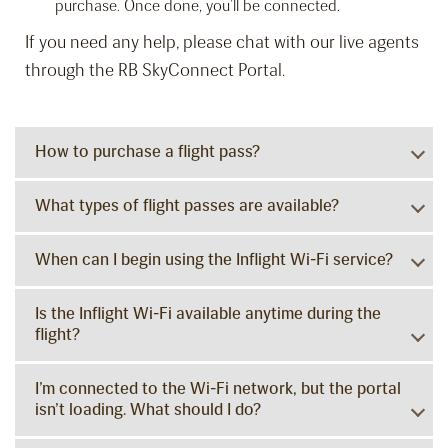
purchase. Once done, you’ll be connected.
If you need any help, please chat with our live agents
through the RB SkyConnect Portal.
How to purchase a flight pass?
What types of flight passes are available?
When can I begin using the Inflight Wi-Fi service?
Is the Inflight Wi-Fi available anytime during the
flight?
I’m connected to the Wi-Fi network, but the portal
isn’t loading. What should I do?