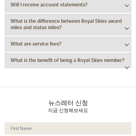
Will I receive account statements?
What is the difference between Royal Skies award
miles and status miles?
What are service fees?
What is the benefit of being a Royal Skies member?
뉴스레터 신청
지금 신청해보세요