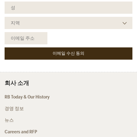
회사 소개
RB Today & Our History
경영 정보
뉴스
Careers and RFP