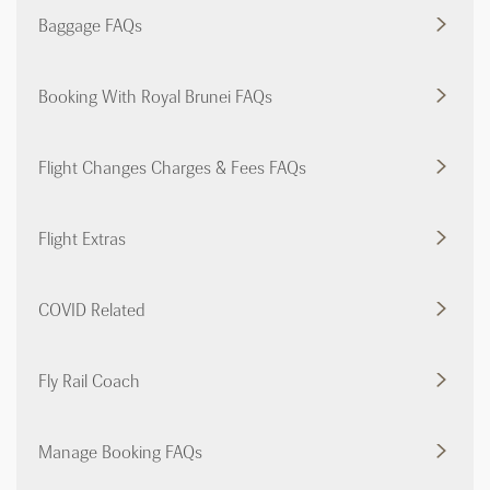
Baggage FAQs
Booking With Royal Brunei FAQs
Flight Changes Charges & Fees FAQs
Flight Extras
COVID Related
Fly Rail Coach
Manage Booking FAQs