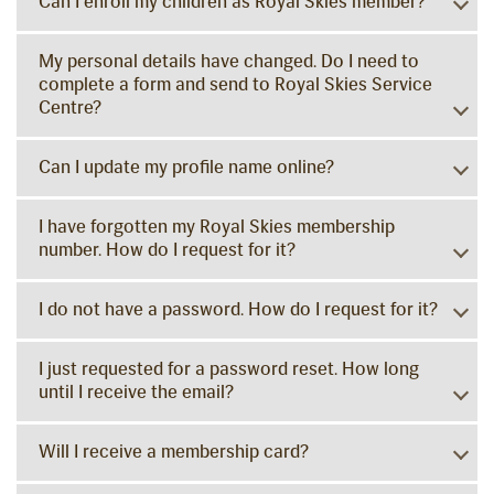
Can I enroll my children as Royal Skies member?
My personal details have changed. Do I need to
complete a form and send to Royal Skies Service
Centre?
Can I update my profile name online?
I have forgotten my Royal Skies membership
number. How do I request for it?
I do not have a password. How do I request for it?
I just requested for a password reset. How long
until I receive the email?
Will I receive a membership card?