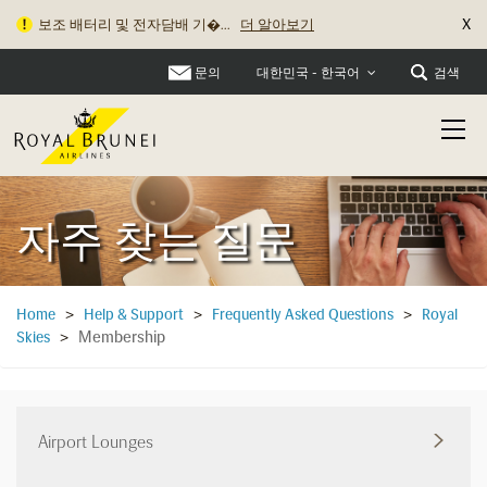
X
보조 배터리 및 전자담배 기�...
더 알아보기
로열브루나이항공, 2025년 2월...
더 알아보기
문의
검색
대한민국 - 한국어
자주 찾는 질문
Home
>
Help & Support
>
Frequently Asked Questions
>
Royal
Membership
Skies
>
Airport Lounges