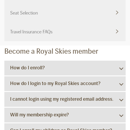
Seat Selection
Travel Insurance FAQs
Become a Royal Skies member
How do I enroll?
How do I login to my Royal Skies account?
I cannot login using my registered email address.
Will my membership expire?