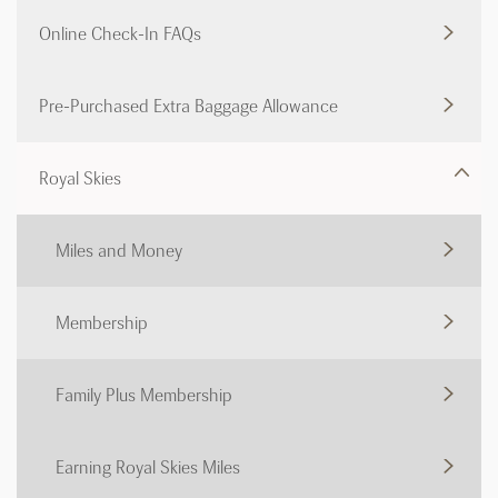
Online Check-In FAQs
Pre-Purchased Extra Baggage Allowance
Royal Skies
Miles and Money
Membership
Family Plus Membership
Earning Royal Skies Miles