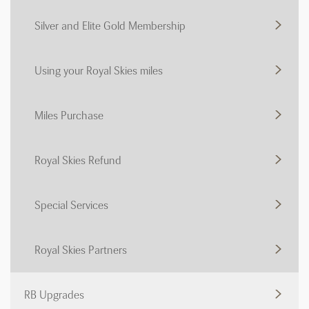
Silver and Elite Gold Membership
Using your Royal Skies miles
Miles Purchase
Royal Skies Refund
Special Services
Royal Skies Partners
RB Upgrades