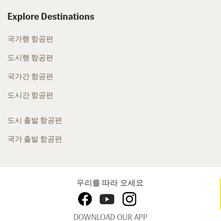
Explore Destinations
국가행 항공편
도시행 항공편
국가간 항공편
도시간 항공편
도시 출발 항공편
국가 출발 항공편
우리를 따라 오세요
DOWNLOAD OUR APP