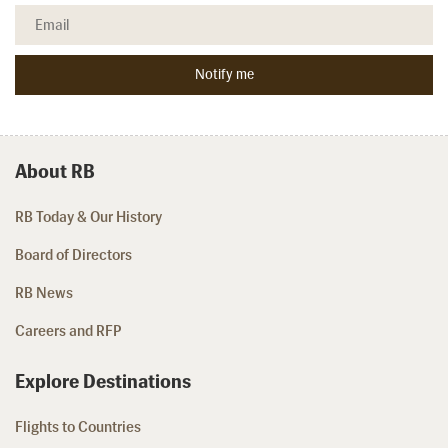
About RB
RB Today & Our History
Board of Directors
RB News
Careers and RFP
Explore Destinations
Flights to Countries