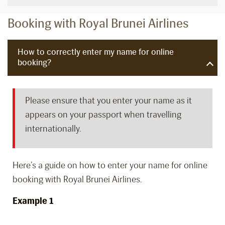
Booking with Royal Brunei Airlines
How to correctly enter my name for online
booking?
Please ensure that you enter your name as it
appears on your passport when travelling
internationally.
Here’s a guide on how to enter your name for online
booking with Royal Brunei Airlines.
Example 1