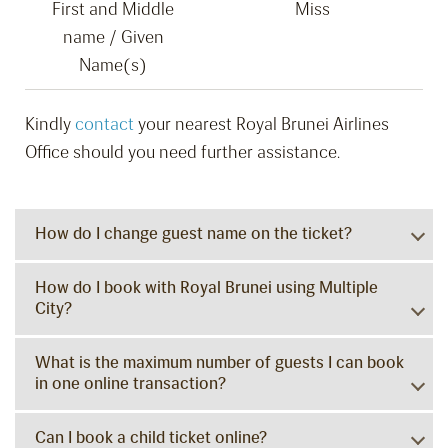
First and Middle
Miss
name / Given
Name(s)
Kindly
contact
your nearest Royal Brunei Airlines
Office should you need further assistance.
How do I change guest name on the ticket?
How do I book with Royal Brunei using Multiple
City?
What is the maximum number of guests I can book
in one online transaction?
Can I book a child ticket online?