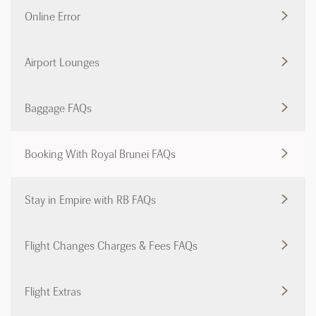
Online Error
Airport Lounges
Baggage FAQs
Booking With Royal Brunei FAQs
Stay in Empire with RB FAQs
Flight Changes Charges & Fees FAQs
Flight Extras