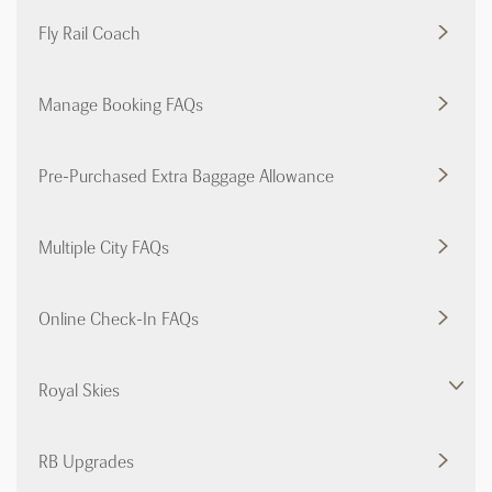
Fly Rail Coach
Manage Booking FAQs
Pre-Purchased Extra Baggage Allowance
Multiple City FAQs
Online Check-In FAQs
Royal Skies
RB Upgrades