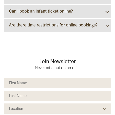
Can I book an infant ticket online?
Are there time restrictions for online bookings?
Join Newsletter
Never miss out on an offer.