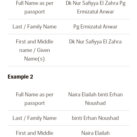
Full Name as per
Dk Nur Safiyya El Zahra Pg
passport
Ermizatul Anwar
Last / Family Name
Pg Ermizatul Anwar
First and Middle
Dk Nur Safiyya El Zahra
name / Given
Name(s)
Example 2
Full Name as per
Naira Elailah binti Erhan
passport
Noushad
Last / Family Name
binti Erhan Noushad
First and Middle
Naira Elailah