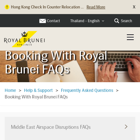
X
Hong Kong Check In Counter Relocation ...
Read More
Contact
Search
Thailand - English
Booking With Royal
Brunei FAQs
Home
>
Help & Support
>
Frequently Asked Questions
>
Booking With Royal Brunei FAQs
Middle East Airspace Disruptions FAQs