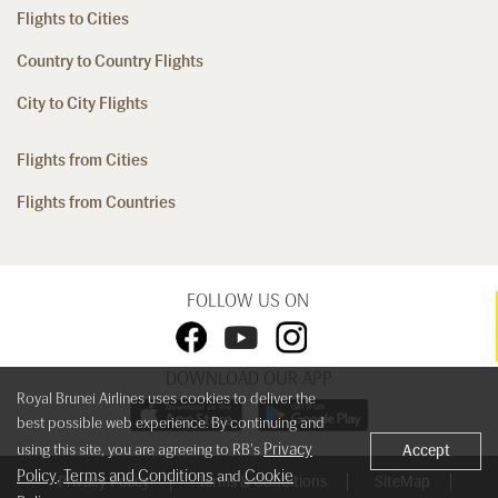
Flights to Cities
Country to Country Flights
City to City Flights
Flights from Cities
Flights from Countries
FOLLOW US ON
DOWNLOAD OUR APP
Royal Brunei Airlines uses cookies to deliver the
best possible web experience. By continuing and
Privacy
using this site, you are agreeing to RB's
Accept
Policy
Terms and Conditions
Cookie
,
and
Privacy Policy
Terms & Conditions
SiteMap