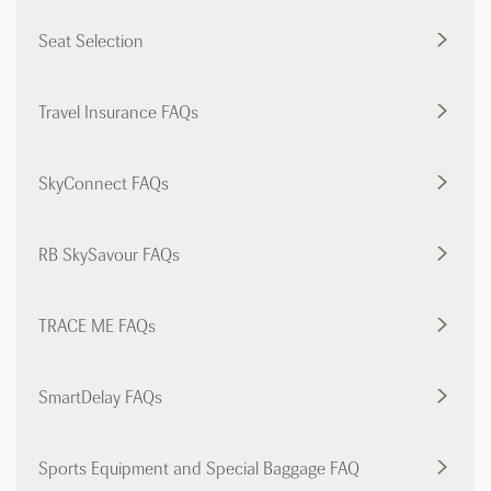
Seat Selection
Travel Insurance FAQs
SkyConnect FAQs
RB SkySavour FAQs
TRACE ME FAQs
SmartDelay FAQs
Sports Equipment and Special Baggage FAQ