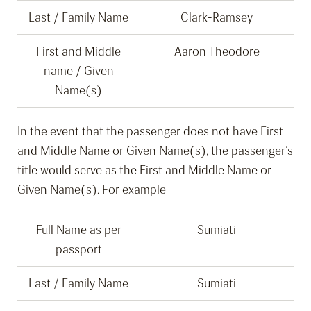
Last / Family Name
Clark-Ramsey
First and Middle
Aaron Theodore
name / Given
Name(s)
In the event that the passenger does not have First
and Middle Name or Given Name(s), the passenger’s
title would serve as the First and Middle Name or
Given Name(s). For example
Full Name as per
Sumiati
passport
Last / Family Name
Sumiati