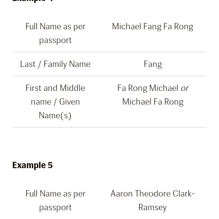
Full Name as per
Michael Fang Fa Rong
passport
Last / Family Name
Fang
First and Middle
Fa Rong Michael
or
name / Given
Michael Fa Rong
Name(s)
Example 5
Full Name as per
Aaron Theodore Clark-
passport
Ramsey