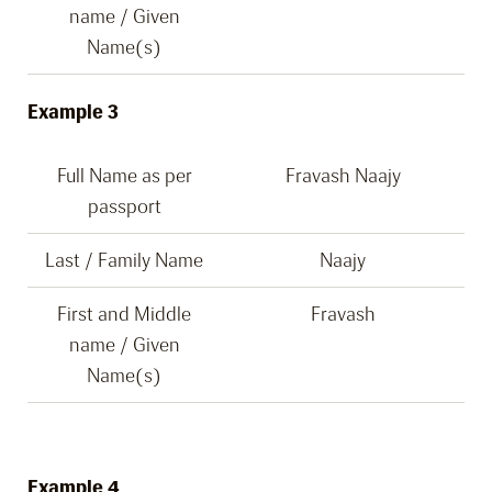
name / Given
Name(s)
Example 3
Full Name as per
Fravash Naajy
passport
Last / Family Name
Naajy
First and Middle
Fravash
name / Given
Name(s)
Example 4