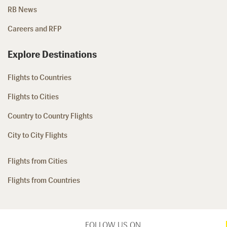
RB News
Careers and RFP
Explore Destinations
Flights to Countries
Flights to Cities
Country to Country Flights
City to City Flights
Flights from Cities
Flights from Countries
FOLLOW US ON