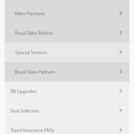
Miles Purchase
Royal Skies Refund
Special Services
Royal Skies Partners
RB Upgrades
Seat Selection
Travel Insurance FAQs