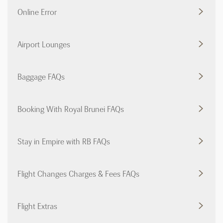
Online Error
Airport Lounges
Baggage FAQs
Booking With Royal Brunei FAQs
Stay in Empire with RB FAQs
Flight Changes Charges & Fees FAQs
Flight Extras