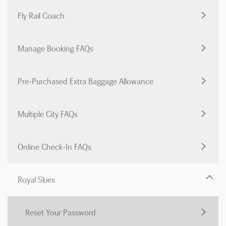
Fly Rail Coach
Manage Booking FAQs
Pre-Purchased Extra Baggage Allowance
Multiple City FAQs
Online Check-In FAQs
Royal Skies
Reset Your Password