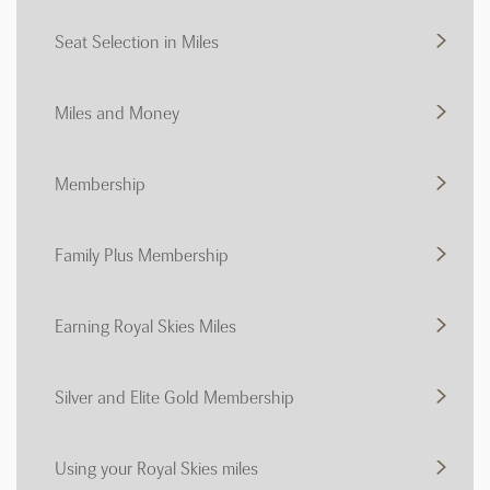
Seat Selection in Miles
Miles and Money
Membership
Family Plus Membership
Earning Royal Skies Miles
Silver and Elite Gold Membership
Using your Royal Skies miles