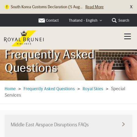
X
South Korea Customs Declaration (5 Aug...
Read More
Hong Kong Check In Counter Relocation ...
Read More
Contact
Search
Thailand - English
Frequently Asked
Questions
Special
Home
>
Frequently Asked Questions
>
Royal Skies
>
Services
Middle East Airspace Disruptions FAQs