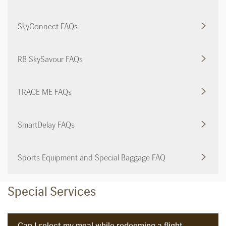
SkyConnect FAQs
RB SkySavour FAQs
TRACE ME FAQs
SmartDelay FAQs
Sports Equipment and Special Baggage FAQ
Special Services
Can I select my meal while redeeming a flight