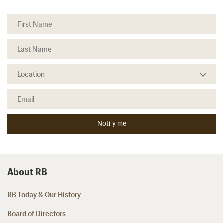
About RB
RB Today & Our History
Board of Directors