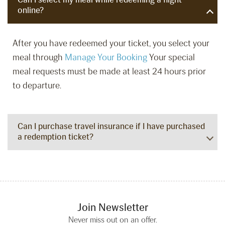
online?
After you have redeemed your ticket, you select your
meal through
Manage Your Booking
Your special
meal requests must be made at least 24 hours prior
to departure.
Can I purchase travel insurance if I have purchased
a redemption ticket?
Join Newsletter
Never miss out on an offer.