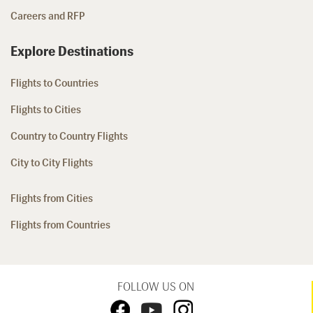
Careers and RFP
Explore Destinations
Flights to Countries
Flights to Cities
Country to Country Flights
City to City Flights
Flights from Cities
Flights from Countries
FOLLOW US ON