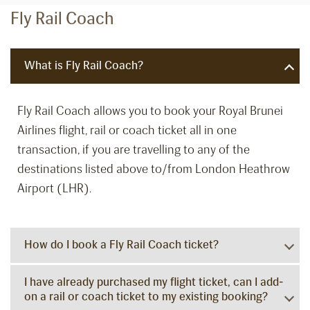
Fly Rail Coach
What is Fly Rail Coach?
Fly Rail Coach allows you to book your Royal Brunei
Airlines flight, rail or coach ticket all in one
transaction, if you are travelling to any of the
destinations listed above to/from London Heathrow
Airport (LHR).
How do I book a Fly Rail Coach ticket?
I have already purchased my flight ticket, can I add-
on a rail or coach ticket to my existing booking?