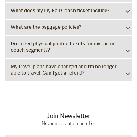
What does my Fly Rail Coach ticket include?
What are the baggage policies?
Do I need physical printed tickets for my rail or
coach segments?
My travel plans have changed and I’m no longer
able to travel. Can I get a refund?
Join Newsletter
Never miss out on an offer.