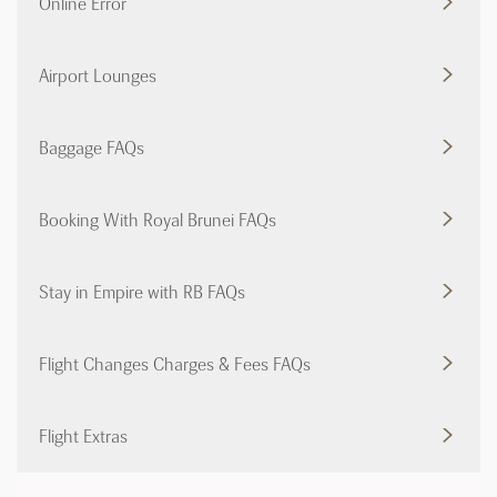
Online Error
Airport Lounges
Baggage FAQs
Booking With Royal Brunei FAQs
Stay in Empire with RB FAQs
Flight Changes Charges & Fees FAQs
Flight Extras