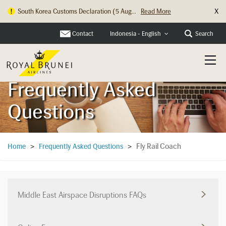
X
South Korea Customs Declaration (5 Aug...
Read More
Hong Kong Check In Counter Relocation ...
Read More
Contact
Search
Indonesia - English
Frequently Asked
Questions
Fly Rail Coach
Home
>
Frequently Asked Questions
>
Middle East Airspace Disruptions FAQs