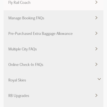
Fly Rail Coach
Manage Booking FAQs
Pre-Purchased Extra Baggage Allowance
Multiple City FAQs
Online Check-In FAQs
Royal Skies
RB Upgrades