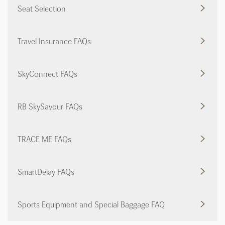
Seat Selection
Travel Insurance FAQs
SkyConnect FAQs
RB SkySavour FAQs
TRACE ME FAQs
SmartDelay FAQs
Sports Equipment and Special Baggage FAQ