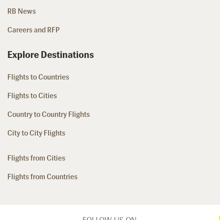
RB News
Careers and RFP
Explore Destinations
Flights to Countries
Flights to Cities
Country to Country Flights
City to City Flights
Flights from Cities
Flights from Countries