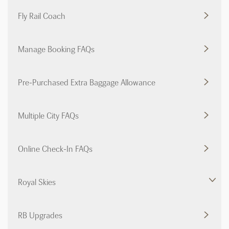
Fly Rail Coach
Manage Booking FAQs
Pre-Purchased Extra Baggage Allowance
Multiple City FAQs
Online Check-In FAQs
Royal Skies
RB Upgrades