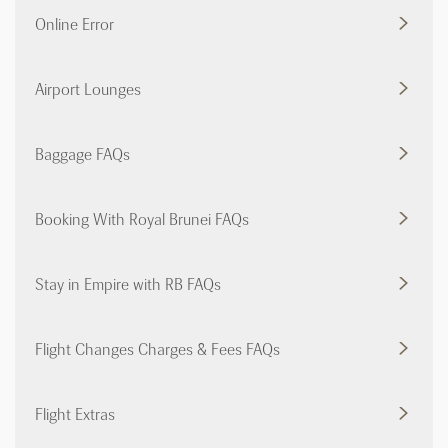
Online Error
Airport Lounges
Baggage FAQs
Booking With Royal Brunei FAQs
Stay in Empire with RB FAQs
Flight Changes Charges & Fees FAQs
Flight Extras