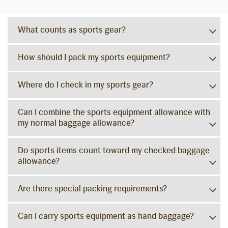
What counts as sports gear?
How should I pack my sports equipment?
Where do I check in my sports gear?
Can I combine the sports equipment allowance with
my normal baggage allowance?
Do sports items count toward my checked baggage
allowance?
Are there special packing requirements?
Can I carry sports equipment as hand baggage?