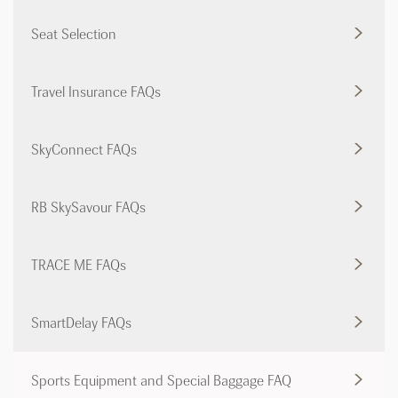
Seat Selection
Travel Insurance FAQs
SkyConnect FAQs
RB SkySavour FAQs
TRACE ME FAQs
SmartDelay FAQs
Sports Equipment and Special Baggage FAQ