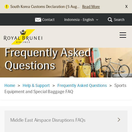
X
South Korea Customs Declaration (5 Aug...
Read More
Hong Kong Check In Counter Relocation ...
Read More
Contact
Search
Indonesia - English
Frequently Asked
Questions
Sports
Home
>
Help & Support
>
Frequently Asked Questions
>
Equipment and Special Baggage FAQ
Middle East Airspace Disruptions FAQs