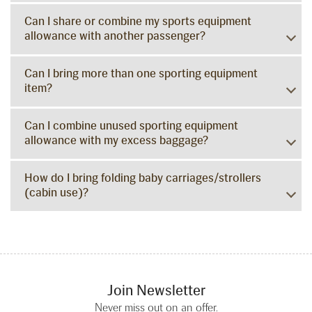
Can I share or combine my sports equipment
allowance with another passenger?
Can I bring more than one sporting equipment
item?
Can I combine unused sporting equipment
allowance with my excess baggage?
How do I bring folding baby carriages/strollers
(cabin use)?
Join Newsletter
Never miss out on an offer.