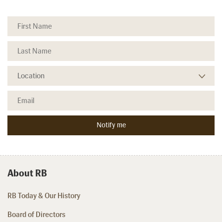
About RB
RB Today & Our History
Board of Directors