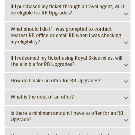
If I purchased my ticket through a travel agent, will I
be eligible for RB Upgrades?
What should I do if I was prompted to contact
nearest RB office or email RB when I was checking
my eligibility?
If I redeemed my ticket using Royal Skies miles, will
I be eligible for RB Upgrades?
How do I make an offer for RB Upgrades?
What is the cost of an offer?
Is there a minimum amount I have to offer for an RB
Upgrade?