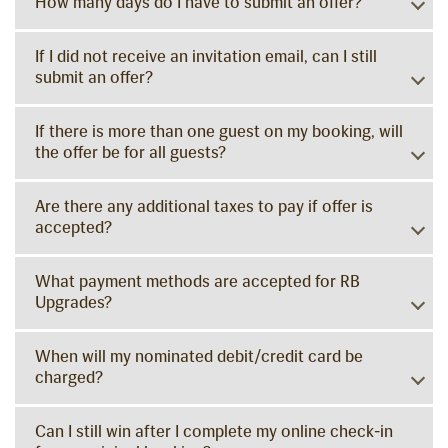
How many days do I have to submit an offer?
If I did not receive an invitation email, can I still
submit an offer?
If there is more than one guest on my booking, will
the offer be for all guests?
Are there any additional taxes to pay if offer is
accepted?
What payment methods are accepted for RB
Upgrades?
When will my nominated debit/credit card be
charged?
Can I still win after I complete my online check-in