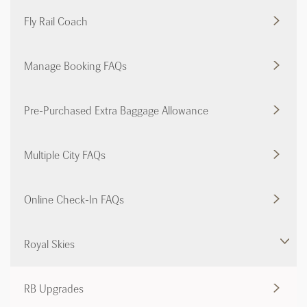
Fly Rail Coach
Manage Booking FAQs
Pre-Purchased Extra Baggage Allowance
Multiple City FAQs
Online Check-In FAQs
Royal Skies
RB Upgrades