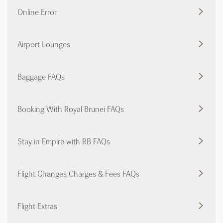
Online Error
Airport Lounges
Baggage FAQs
Booking With Royal Brunei FAQs
Stay in Empire with RB FAQs
Flight Changes Charges & Fees FAQs
Flight Extras