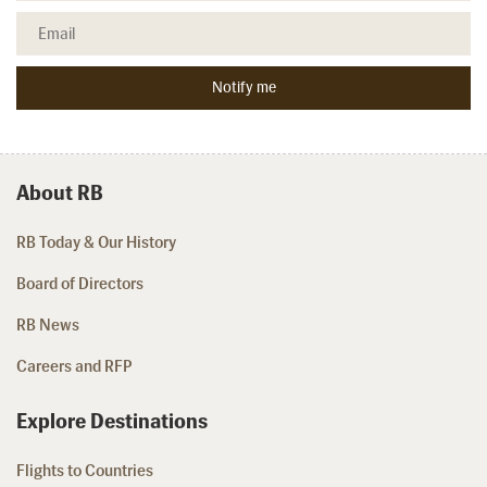
About RB
RB Today & Our History
Board of Directors
RB News
Careers and RFP
Explore Destinations
Flights to Countries