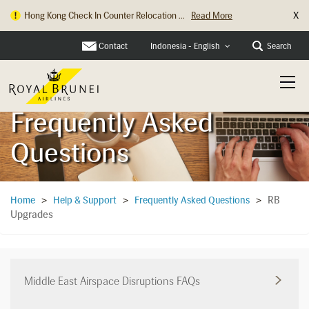
X
Hong Kong Check In Counter Relocation ...
Read More
Contact
Search
Indonesia - English
Frequently Asked
Questions
RB
Home
>
Help & Support
>
Frequently Asked Questions
>
Upgrades
Middle East Airspace Disruptions FAQs