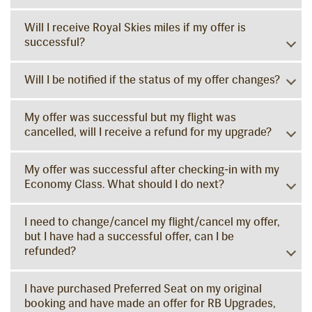
Will I receive Royal Skies miles if my offer is
successful?
Will I be notified if the status of my offer changes?
My offer was successful but my flight was
cancelled, will I receive a refund for my upgrade?
My offer was successful after checking-in with my
Economy Class. What should I do next?
I need to change/cancel my flight/cancel my offer,
but I have had a successful offer, can I be
refunded?
I have purchased Preferred Seat on my original
booking and have made an offer for RB Upgrades,