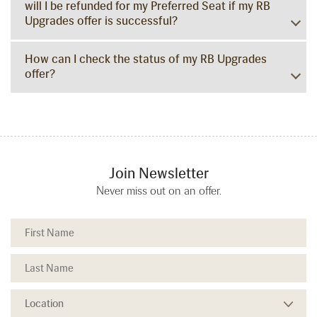
will I be refunded for my Preferred Seat if my RB
Upgrades offer is successful?
How can I check the status of my RB Upgrades
offer?
Join Newsletter
Never miss out on an offer.