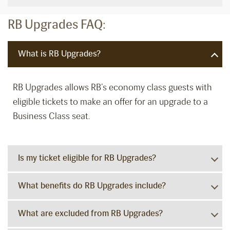
RB Upgrades FAQ:
What is RB Upgrades?
RB Upgrades allows RB’s economy class guests with
eligible tickets to make an offer for an upgrade to a
Business Class seat.
Is my ticket eligible for RB Upgrades?
What benefits do RB Upgrades include?
What are excluded from RB Upgrades?