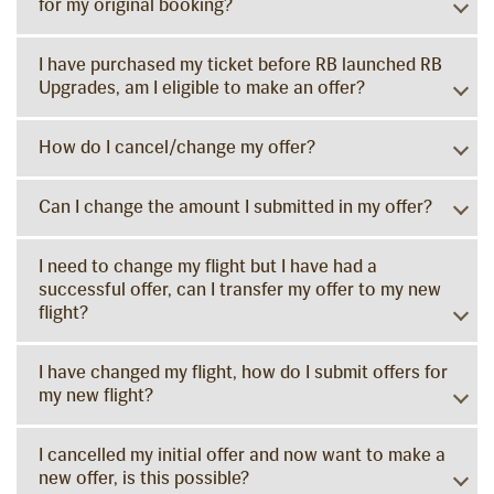
for my original booking?
I have purchased my ticket before RB launched RB
Upgrades, am I eligible to make an offer?
How do I cancel/change my offer?
Can I change the amount I submitted in my offer?
I need to change my flight but I have had a
successful offer, can I transfer my offer to my new
flight?
I have changed my flight, how do I submit offers for
my new flight?
I cancelled my initial offer and now want to make a
new offer, is this possible?