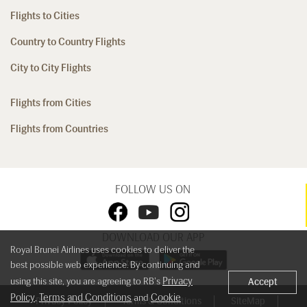
Flights to Cities
Country to Country Flights
City to City Flights
Flights from Cities
Flights from Countries
FOLLOW US ON
DOWNLOAD OUR APP
Royal Brunei Airlines uses cookies to deliver the
best possible web experience. By continuing and
Privacy
using this site, you are agreeing to RB's
Accept
Policy
Terms and Conditions
Cookie
,
and
Privacy Policy
Terms & Conditions
SiteMap