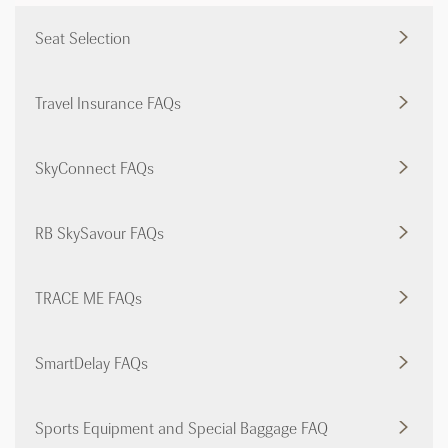
Seat Selection
Travel Insurance FAQs
SkyConnect FAQs
RB SkySavour FAQs
TRACE ME FAQs
SmartDelay FAQs
Sports Equipment and Special Baggage FAQ