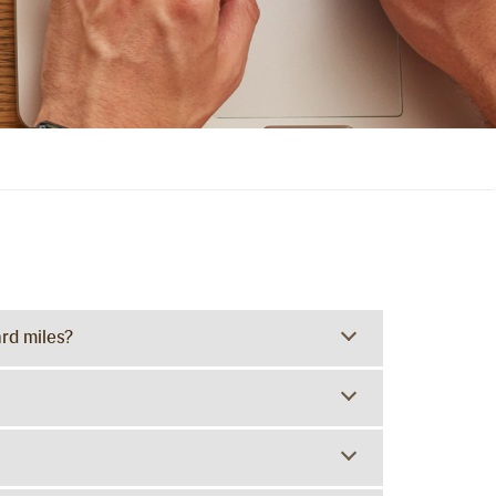
rd miles?