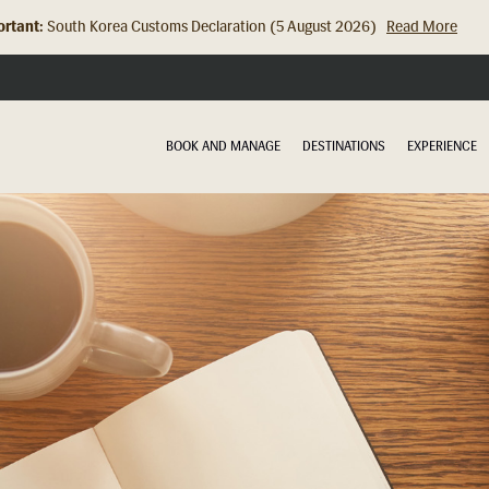
rtant:
Hong Kong Check In Counter Relocation (8 July 2026)...
Read Mor
BOOK AND MANAGE
DESTINATIONS
EXPERIENCE