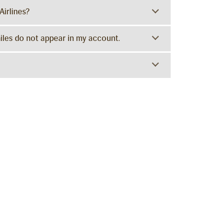
Airlines?
miles do not appear in my account.