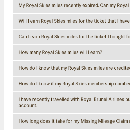
My Royal Skies miles recently expired. Can my Royal 
Will I earn Royal Skies miles for the ticket that I ha
Can I earn Royal Skies miles for the ticket I bought 
How many Royal Skies miles will I earn?
How do I know that my Royal Skies miles are credite
How do I know if my Royal Skies membership number
I have recently travelled with Royal Brunei Airlines 
account.
How long does it take for my Missing Mileage Claim