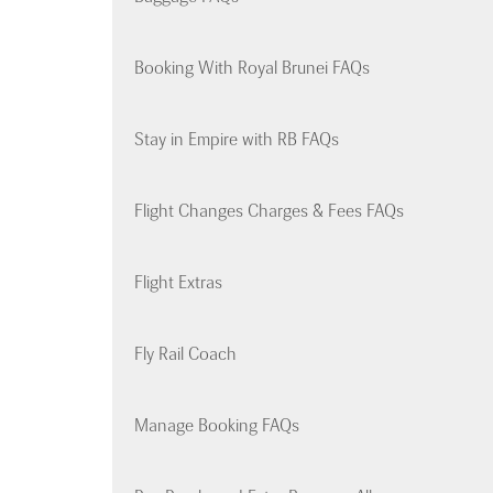
Booking With Royal Brunei FAQs
Stay in Empire with RB FAQs
Flight Changes Charges & Fees FAQs
Flight Extras
Fly Rail Coach
Manage Booking FAQs