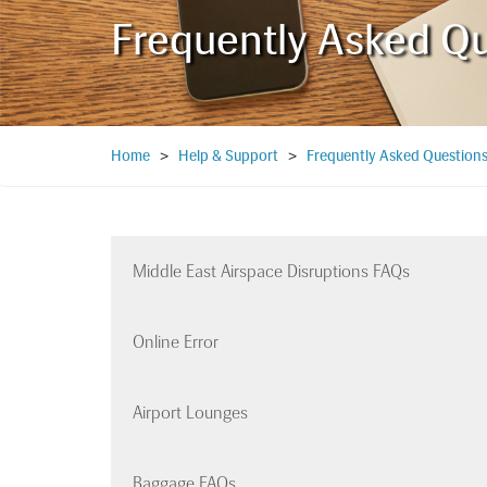
Frequently Asked Q
Home
>
Help & Support
>
Frequently Asked Question
Middle East Airspace Disruptions FAQs
Online Error
Airport Lounges
Baggage FAQs