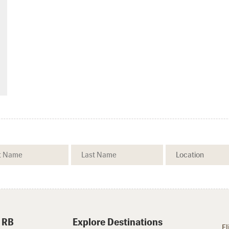
 RB
Explore Destinations
Fl