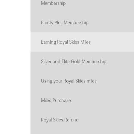
Membership
Family Plus Membership
Earning Royal Skies Miles
Silver and Elite Gold Membership
Using your Royal Skies miles
Miles Purchase
Royal Skies Refund