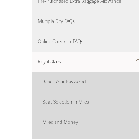
Pre-Purchased Extra Baggage Allowance
Multiple City FAQs
Online Check-In FAQs
Royal Skies
Reset Your Password
Seat Selection in Miles
Miles and Money