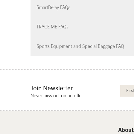
SmartDelay FAQs
TRACE ME FAQs
Sports Equipment and Special Baggage FAQ
Join Newsletter
Never miss out on an offer.
About