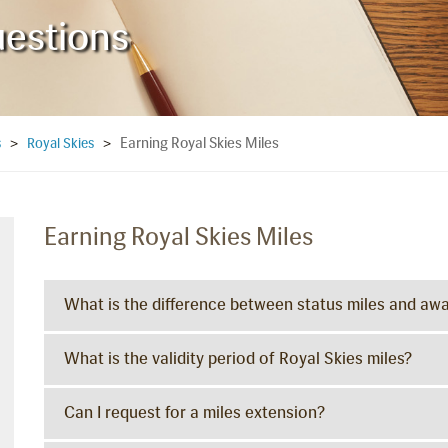
uestions
Earning Royal Skies Miles
s
>
Royal Skies
>
Earning Royal Skies Miles
What is the difference between status miles and awa
What is the validity period of Royal Skies miles?
Can I request for a miles extension?