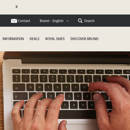
X
e
Contact
Search
Brunei - English
INFORMATION
DEALS
ROYAL SKIES
DISCOVER BRUNEI