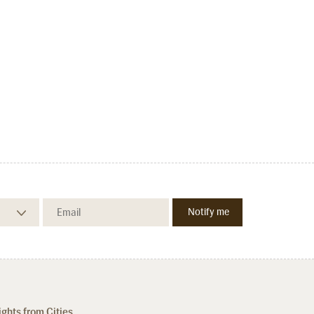
ights from Cities