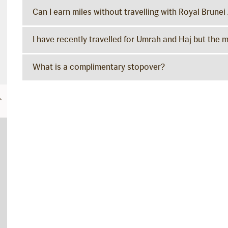
Can I earn miles without travelling with Royal Brunei 
I have recently travelled for Umrah and Haj but the 
What is a complimentary stopover?