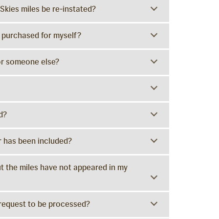
Skies miles be re-instated?
ve purchased for myself?
for someone else?
d?
 has been included?
but the miles have not appeared in my
 request to be processed?