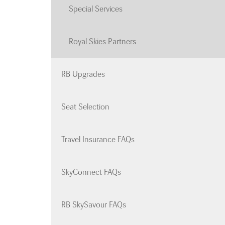
Special Services
Royal Skies Partners
RB Upgrades
Seat Selection
Travel Insurance FAQs
SkyConnect FAQs
RB SkySavour FAQs